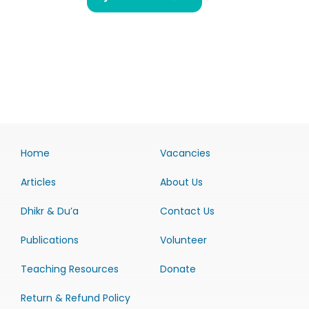
Home
Vacancies
Articles
About Us
Dhikr & Du’a
Contact Us
Publications
Volunteer
Teaching Resources
Donate
Return & Refund Policy