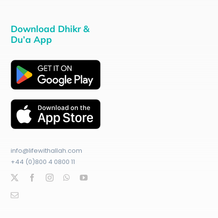
Download Dhikr &
Du’a App
info@lifewithallah.com
+44 (0)800 4 0800 11