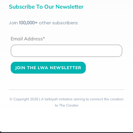
Subscribe To Our Newsletter
Join
100
,000+
other subscribers:
Email Address*
© Copyright 2026 | A tarbiyah initiative aiming to connect the creation
to The Creator