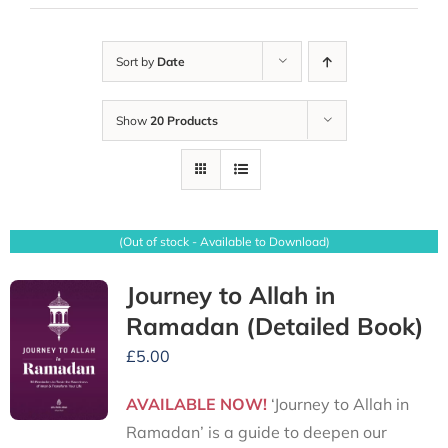
Sort by
Date
Show
20 Products
(Out of stock - Available to Download)
Journey to Allah in
Ramadan (Detailed Book)
£
5.00
AVAILABLE NOW!
‘Journey to Allah in
Ramadan’ is a guide to deepen our