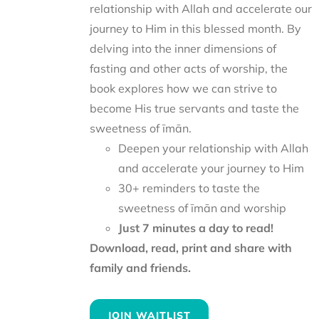
relationship with Allah and accelerate our
journey to Him in this blessed month. By
delving into the inner dimensions of
fasting and other acts of worship, the
book explores how we can strive to
become His true servants and taste the
sweetness of īmān.
Deepen your relationship with Allah
and accelerate your journey to Him
30+ reminders to taste the
sweetness of īmān and worship
Just 7 minutes a day to read!
Download, read, print and share with
family and friends.
JOIN WAITLIST