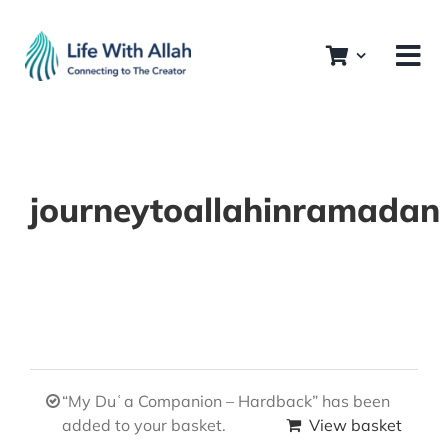
Skip
to
content
journeytoallahinramadan
“My Duʿa Companion – Hardback” has been
added to your basket.
View basket