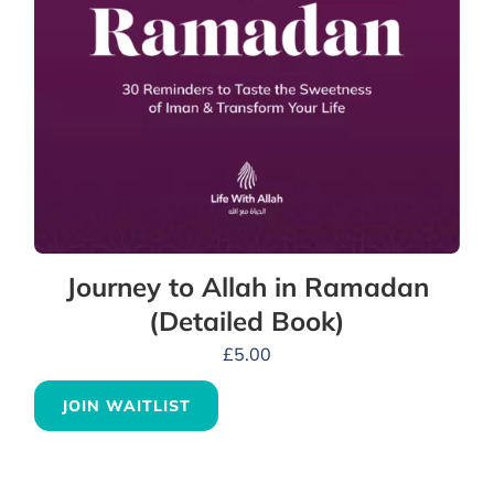
Journey to Allah in Ramadan
(Detailed Book)
£
5.00
JOIN WAITLIST