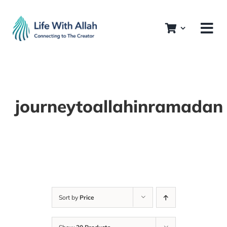
Skip
to
content
journeytoallahinramadan
Sort by
Price