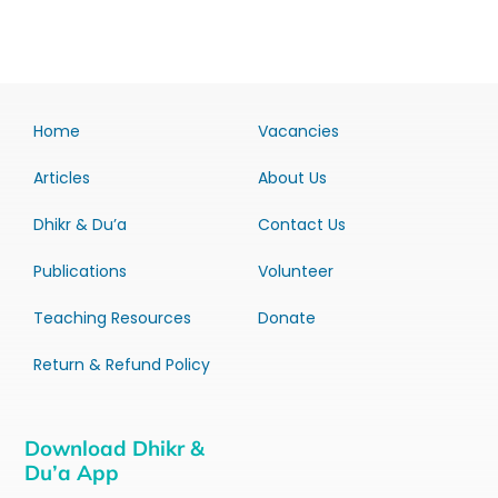
Home
Vacancies
Articles
About Us
Dhikr & Du’a
Contact Us
Publications
Volunteer
Teaching Resources
Donate
Return & Refund Policy
Download Dhikr &
Du’a App