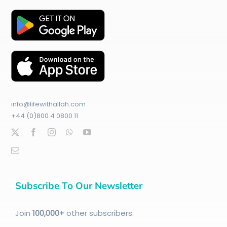
info@lifewithallah.com
+44 (0)800 4 0800 11
Subscribe To Our Newsletter
Join
100
,000+
other subscribers: