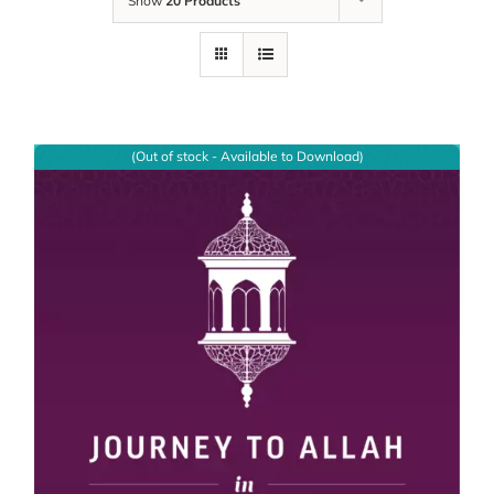
Show
20 Products
(Out of stock - Available to Download)