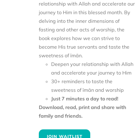
relationship with Allah and accelerate our
journey to Him in this blessed month. By
delving into the inner dimensions of
fasting and other acts of worship, the
book explores how we can strive to
become His true servants and taste the
sweetness of īmān.
Deepen your relationship with Allah
and accelerate your journey to Him
30+ reminders to taste the
sweetness of īmān and worship
Just 7 minutes a day to read!
Download, read, print and share with
family and friends.
JOIN WAITLIST