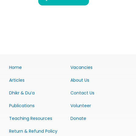
Home
Vacancies
Articles
About Us
Dhikr & Du’a
Contact Us
Publications
Volunteer
Teaching Resources
Donate
Return & Refund Policy