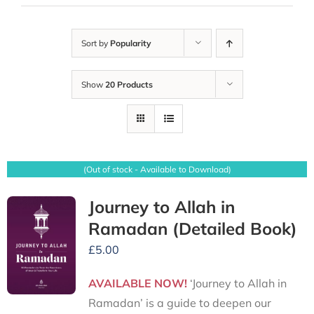
Sort by
Popularity
Show
20 Products
(Out of stock - Available to Download)
Journey to Allah in
Ramadan (Detailed Book)
£
5.00
AVAILABLE NOW!
‘Journey to Allah in
Ramadan’ is a guide to deepen our