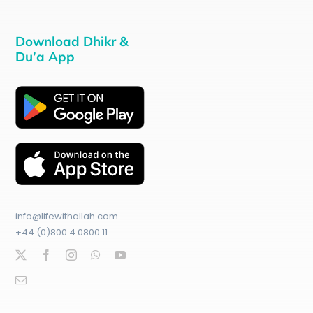
Download Dhikr &
Du’a App
info@lifewithallah.com
+44 (0)800 4 0800 11