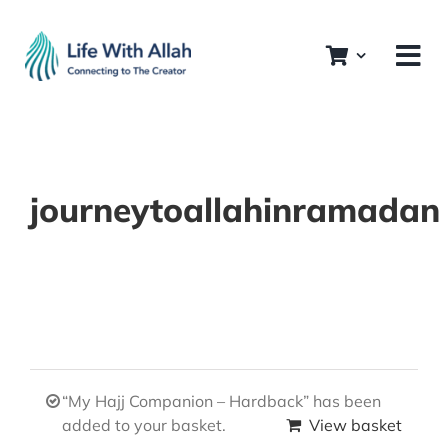
Skip
to
content
journeytoallahinramadan
“My Hajj Companion – Hardback” has been
added to your basket.
View basket