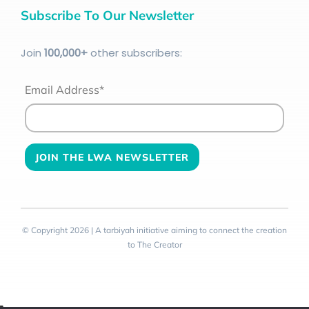
Subscribe To Our Newsletter
Join
100
,000+
other subscribers:
Email Address*
© Copyright 2026 | A tarbiyah initiative aiming to connect the creation
to The Creator