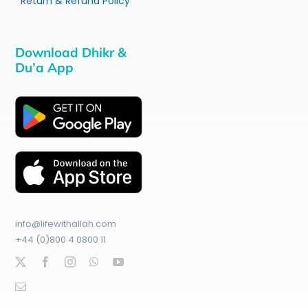
Return & Refund Policy
Download Dhikr &
Du’a App
info@lifewithallah.com
+44 (0)800 4 0800 11