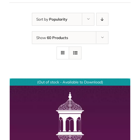
Sort by
Popularity
Show
60 Products
(Out of stock - Available to Download)