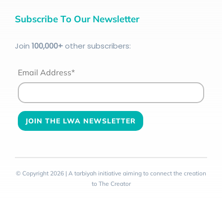
Subscribe To Our Newsletter
Join
100
,000+
other subscribers:
Email Address*
© Copyright 2026 | A tarbiyah initiative aiming to connect the creation
to The Creator