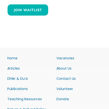
JOIN WAITLIST
Home
Vacancies
Articles
About Us
Dhikr & Du’a
Contact Us
Publications
Volunteer
Teaching Resources
Donate