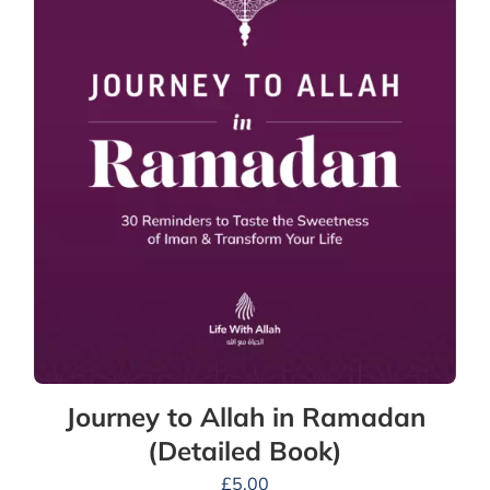
Journey to Allah in Ramadan
(Detailed Book)
£
5.00