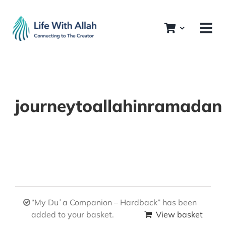
Skip
to
content
journeytoallahinramadan
“My Duʿa Companion – Hardback” has been
added to your basket.
View basket