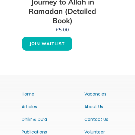
Journey to Allah in
Ramadan (Detailed
Book)
£
5.00
JOIN WAITLIST
Home
Vacancies
Articles
About Us
Dhikr & Du’a
Contact Us
Publications
Volunteer