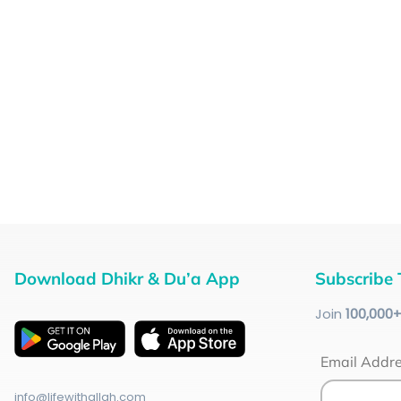
Download Dhikr & Du’a App
Subscribe 
Join
100
,000
Email Addr
info@lifewithallah.com