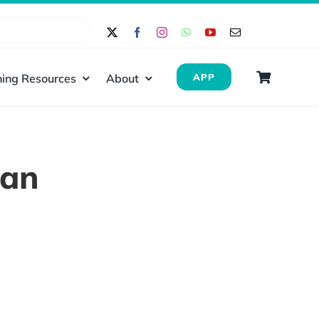
ing Resources
About
APP
dan