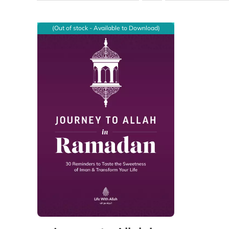
(Out of stock - Available to Download)