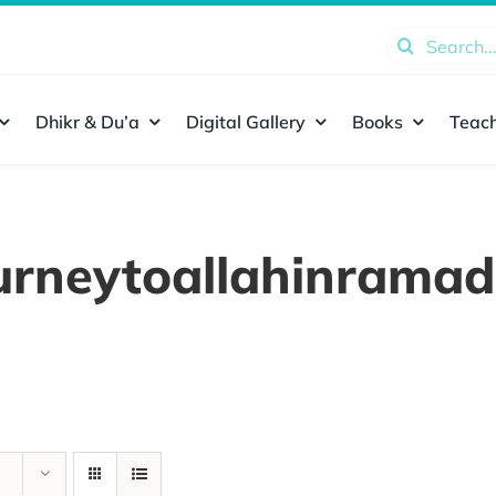
Search
for:
Dhikr & Du’a
Digital Gallery
Books
Teach
urneytoallahinrama