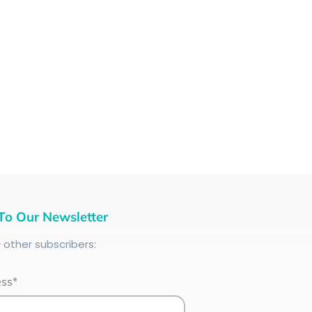
To Our Newsletter
+
other subscribers:
ess*