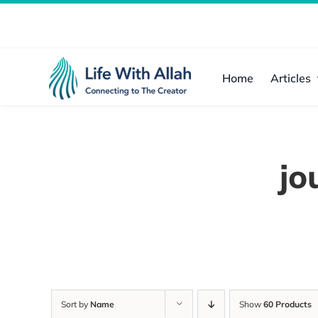
Skip
to
content
Home
Articles
jo
Sort by
Name
Show
60 Products