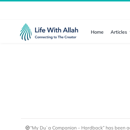
Skip
to
content
Home
Articles
“My Duʿa Companion – Hardback” has been ad