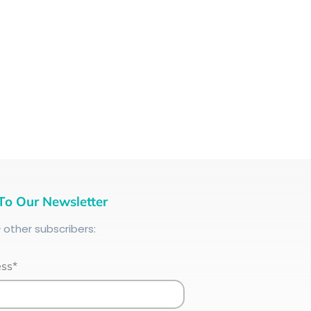
To Our Newsletter
+
other subscribers:
ess*