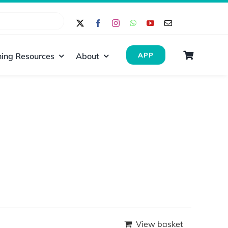
ing Resources
About
APP
View basket