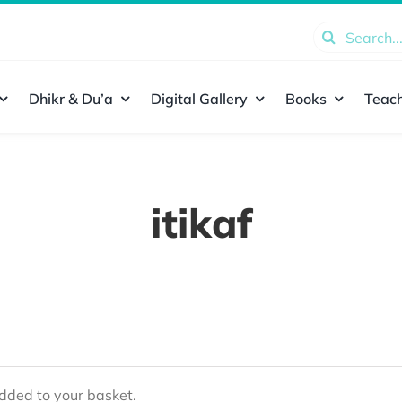
Search
for:
Dhikr & Du’a
Digital Gallery
Books
Teach
itikaf
ded to your basket.