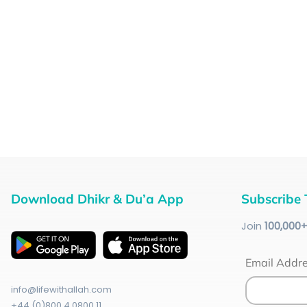
Download Dhikr & Du’a App
Subscribe 
Join
100
,000
Email Addr
info@lifewithallah.com
+44 (0)800 4 0800 11