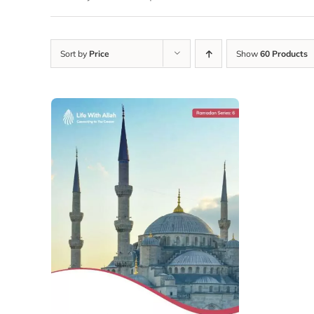
Sort by
Price
Show
60 Products