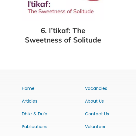
6. I’tikaf: The
Sweetness of Solitude
Home
Vacancies
Articles
About Us
Dhikr & Du’a
Contact Us
Publications
Volunteer