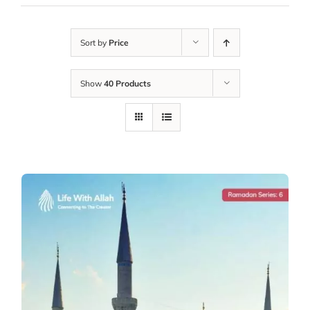
Sort by
Price
Show
40 Products