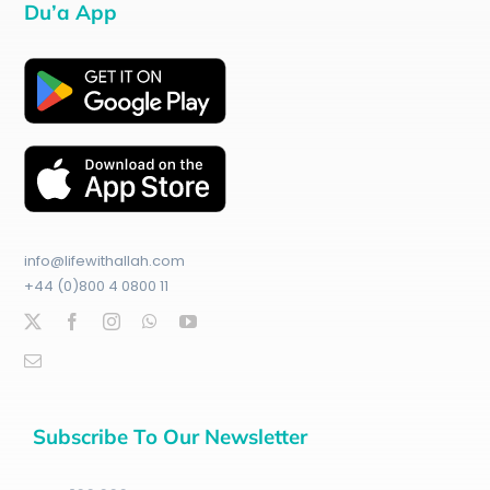
Du’a App
info@lifewithallah.com
+44 (0)800 4 0800 11
Subscribe To Our Newsletter