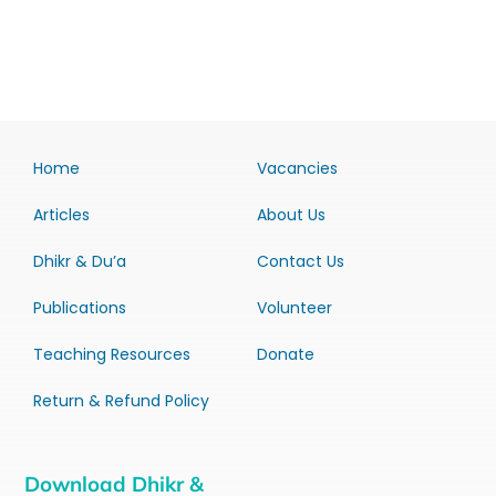
Home
Vacancies
Articles
About Us
Dhikr & Du’a
Contact Us
Publications
Volunteer
Teaching Resources
Donate
Return & Refund Policy
Download Dhikr &