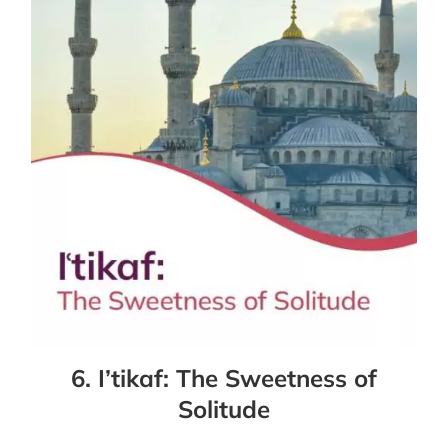
6. I’tikaf: The Sweetness of
Solitude