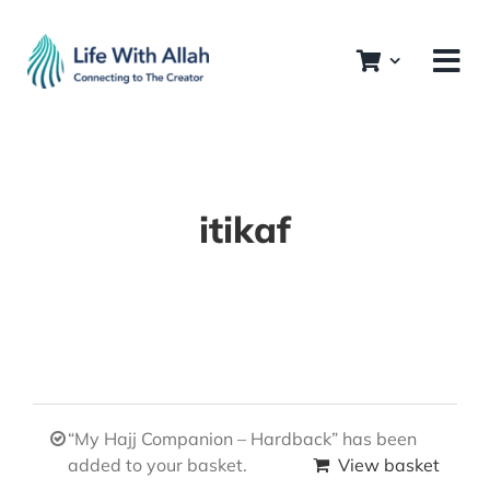
Skip
to
content
itikaf
“My Hajj Companion – Hardback” has been
added to your basket.
View basket