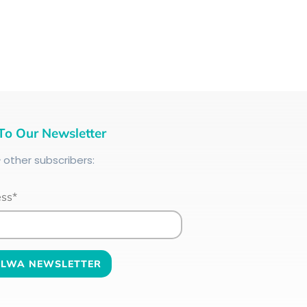
To Our Newsletter
+
other subscribers:
ess*