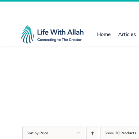
Skip
to
content
Home
Articles
Sort by
Price
Show
20 Products