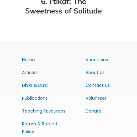
6. I’tikaf: The
Sweetness of Solitude
Home
Vacancies
Articles
About Us
Dhikr & Du’a
Contact Us
Publications
Volunteer
Teaching Resources
Donate
Return & Refund
Policy