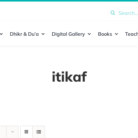
Search
for:
Dhikr & Du’a
Digital Gallery
Books
Teach
itikaf