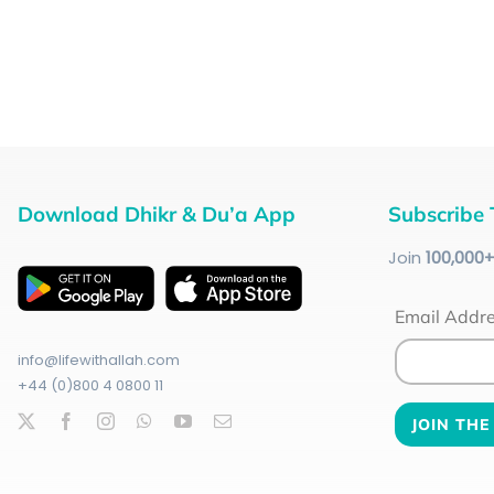
Download Dhikr & Du’a App
Subscribe 
Join
100
,000
Email Addr
info@lifewithallah.com
+44 (0)800 4 0800 11