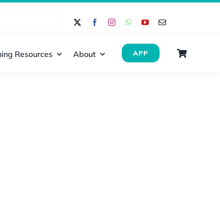
ing Resources
About
APP