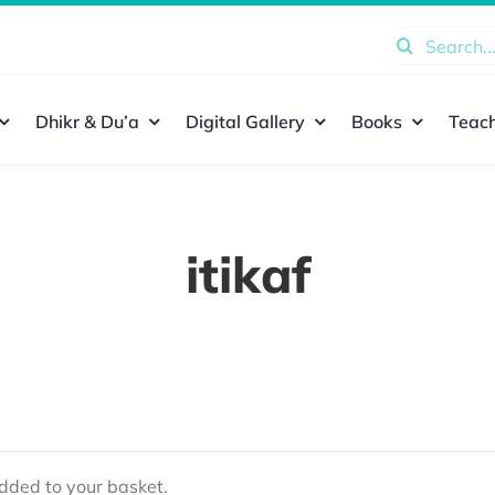
Search
for:
Dhikr & Du’a
Digital Gallery
Books
Teach
itikaf
ded to your basket.