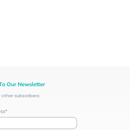
To Our Newsletter
+
other subscribers:
ess*