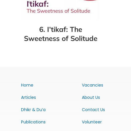
6. I’tikaf: The
Sweetness of Solitude
Home
Vacancies
Articles
About Us
Dhikr & Du’a
Contact Us
Publications
Volunteer