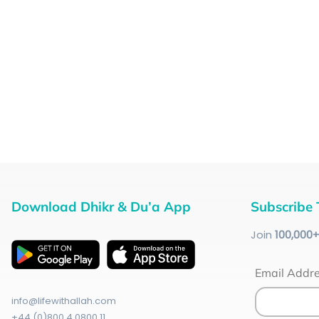
Download Dhikr & Du’a App
Subscribe 
Join
100
,000
Email Addr
info@lifewithallah.com
+44 (0)800 4 0800 11