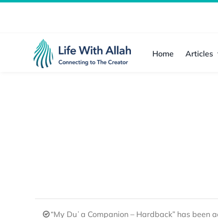
Skip
to
content
Home
Articles
“My Duʿa Companion – Hardback” has been ad