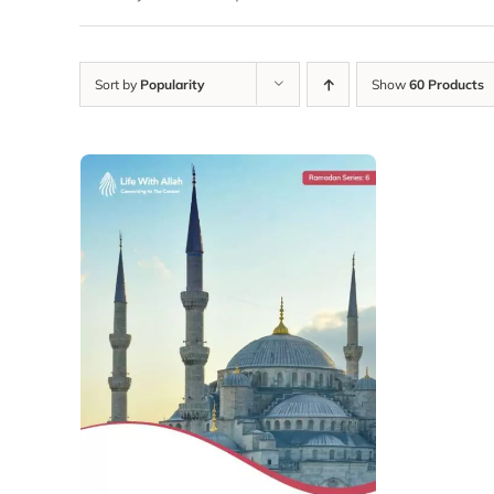
Sort by
Popularity
Show
60 Products