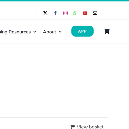
ing Resources
About
APP
View basket