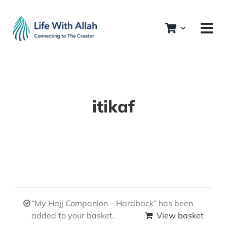
Skip
to
content
itikaf
“My Hajj Companion – Hardback” has been
added to your basket.
View basket