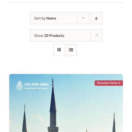
Sort by
Name
Show
20 Products