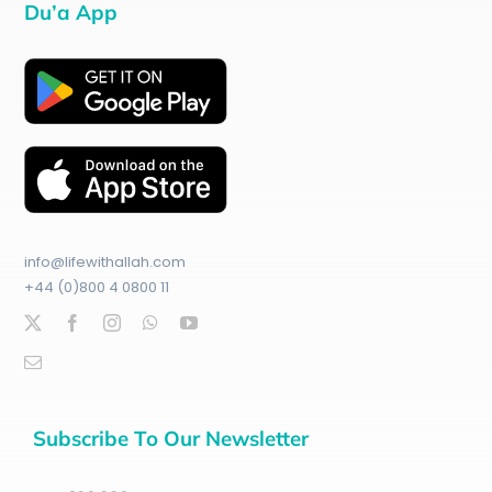
Du’a App
info@lifewithallah.com
+44 (0)800 4 0800 11
Subscribe To Our Newsletter