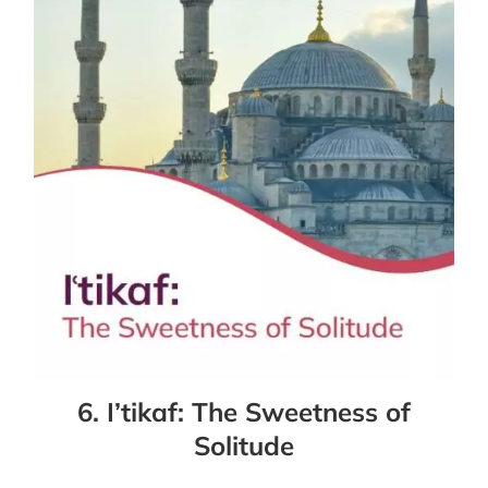
6. I’tikaf: The Sweetness of
Solitude