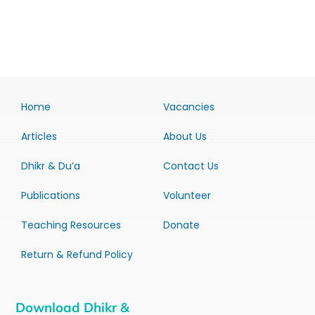
Home
Vacancies
Articles
About Us
Dhikr & Du’a
Contact Us
Publications
Volunteer
Teaching Resources
Donate
Return & Refund Policy
Download Dhikr &