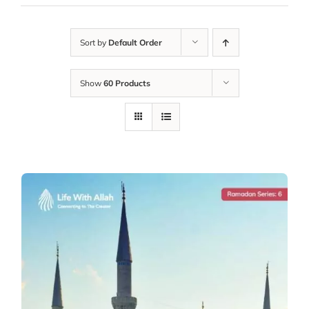
Sort by
Default Order
Show
60 Products