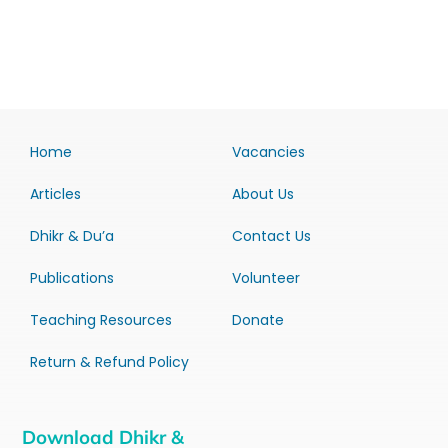
Home
Vacancies
Articles
About Us
Dhikr & Du’a
Contact Us
Publications
Volunteer
Teaching Resources
Donate
Return & Refund Policy
Download Dhikr &