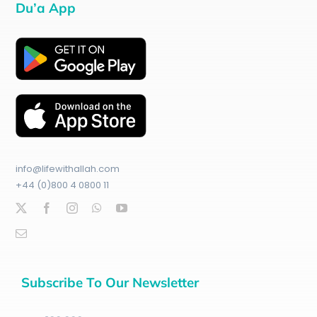
Du’a App
info@lifewithallah.com
+44 (0)800 4 0800 11
Subscribe To Our Newsletter