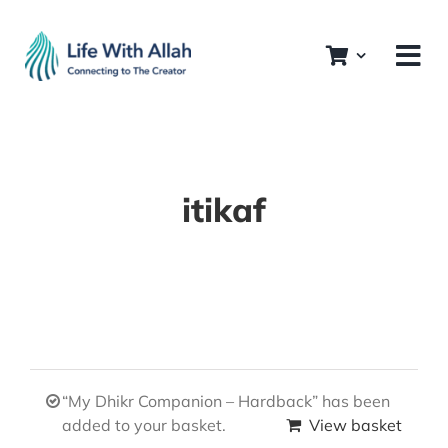
Skip
to
content
itikaf
“My Dhikr Companion – Hardback” has been
added to your basket.
View basket