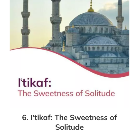
6. I’tikaf: The Sweetness of
Solitude