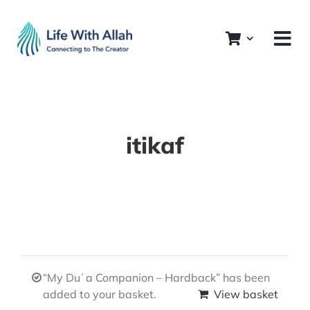
Skip
to
content
itikaf
“My Duʿa Companion – Hardback” has been
added to your basket.
View basket