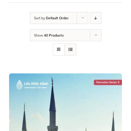
Sort by
Default Order
Show
40 Products