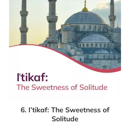
6. I’tikaf: The Sweetness of
Solitude