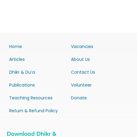
Home
Vacancies
Articles
About Us
Dhikr & Du’a
Contact Us
Publications
Volunteer
Teaching Resources
Donate
Return & Refund Policy
Download Dhikr &