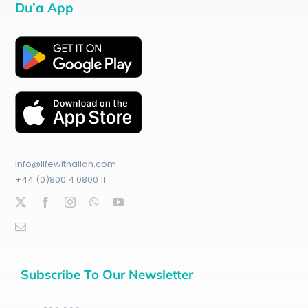
Du’a App
info@lifewithallah.com
+44 (0)800 4 0800 11
Subscribe To Our Newsletter