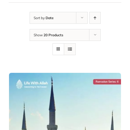
Sort by
Date
Show
20 Products