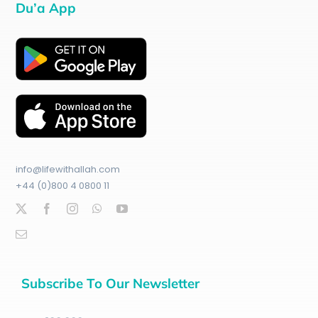
Du’a App
info@lifewithallah.com
+44 (0)800 4 0800 11
Subscribe To Our Newsletter