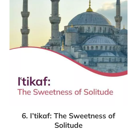
6. I’tikaf: The Sweetness of
Solitude