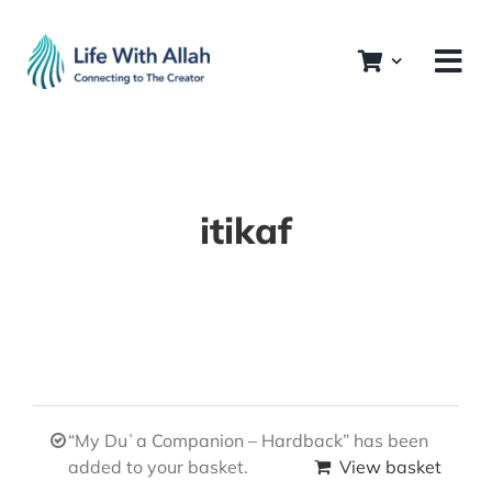
Skip
to
content
itikaf
“My Duʿa Companion – Hardback” has been
added to your basket.
View basket