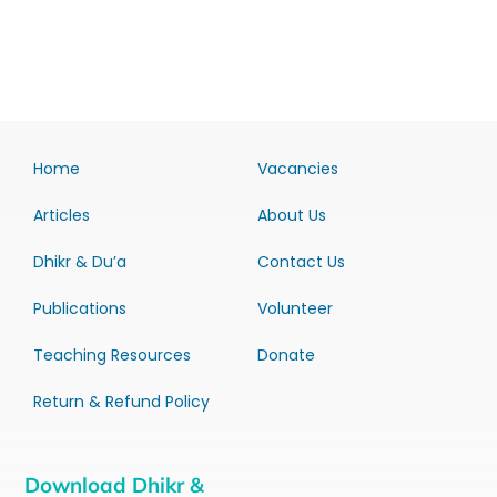
Home
Vacancies
Articles
About Us
Dhikr & Du’a
Contact Us
Publications
Volunteer
Teaching Resources
Donate
Return & Refund Policy
Download Dhikr &