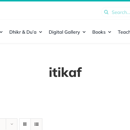
Search
for:
Dhikr & Du’a
Digital Gallery
Books
Teach
itikaf