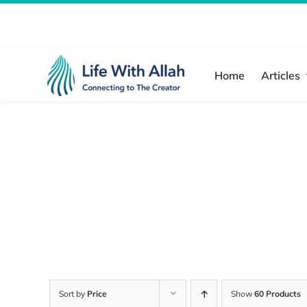
Skip
to
content
Home
Articles
Sort by
Price
Show
60 Products