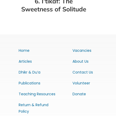
6. I’tikaf: The
Sweetness of Solitude
Home
Vacancies
Articles
About Us
Dhikr & Du’a
Contact Us
Publications
Volunteer
Teaching Resources
Donate
Return & Refund
Policy