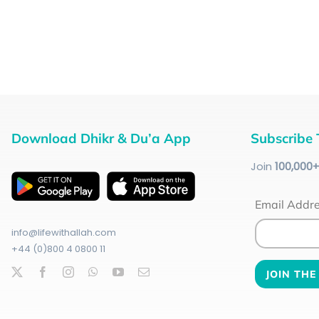
Download Dhikr & Du’a App
Subscribe 
Join
100
,000
Email Addr
info@lifewithallah.com
+44 (0)800 4 0800 11