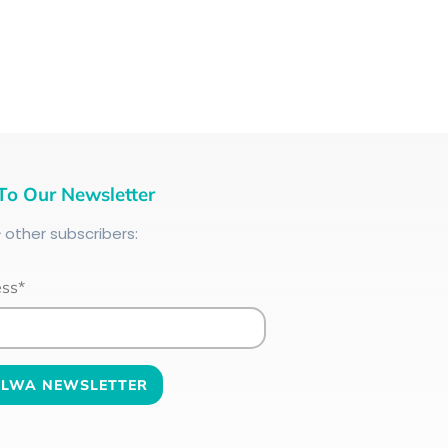
To Our Newsletter
+
other subscribers:
ess*