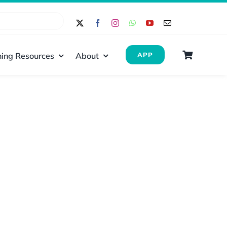
ing Resources
About
APP