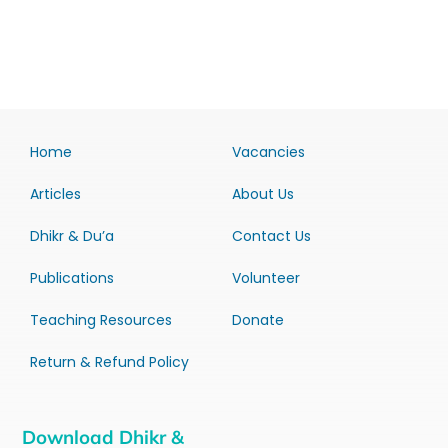
Home
Vacancies
Articles
About Us
Dhikr & Du’a
Contact Us
Publications
Volunteer
Teaching Resources
Donate
Return & Refund Policy
Download Dhikr &