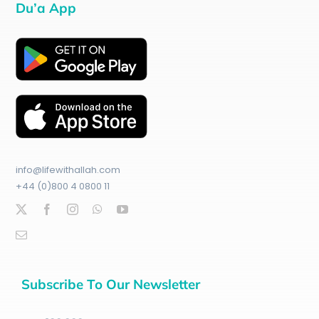
Du’a App
info@lifewithallah.com
+44 (0)800 4 0800 11
Subscribe To Our Newsletter