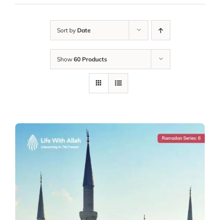
Sort by
Date
Show
60 Products