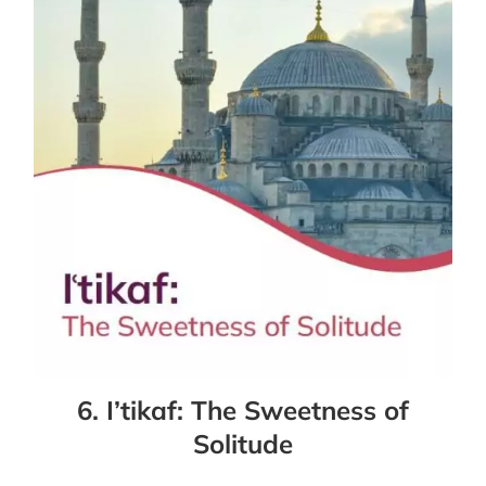
6. I’tikaf: The Sweetness of
Solitude