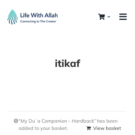
Skip
to
content
itikaf
“My Duʿa Companion – Hardback” has been
added to your basket.
View basket