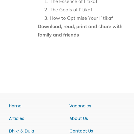
The Essence of Iʿtikaf
The Goals of Iʿtikaf
How to Optimise Your Iʿtikaf
Download, read, print and share with
family and friends
Home
Vacancies
Articles
About Us
Dhikr & Du’a
Contact Us