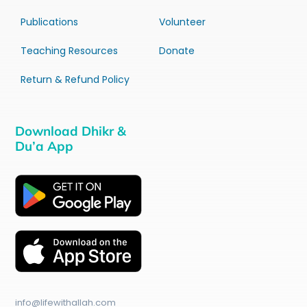
Publications
Volunteer
Teaching Resources
Donate
Return & Refund Policy
Download Dhikr &
Du’a App
info@lifewithallah.com