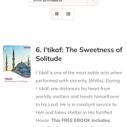
Show
20 Products
6. I’tikaf: The Sweetness of
Solitude
Iʿtikāf is one of the most noble acts when
performed with sincerity (ikhlāṣ). During
iʿtikāf, one distances his heart from
worldly matters and hands himself over
to his Lord. He is in constant service to
Him and takes shelter in His fortified
House.
This FREE EBOOK includes: