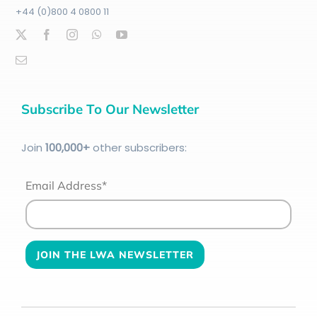
+44 (0)800 4 0800 11
Subscribe To Our Newsletter
Join
100
,000+
other subscribers:
Email Address*