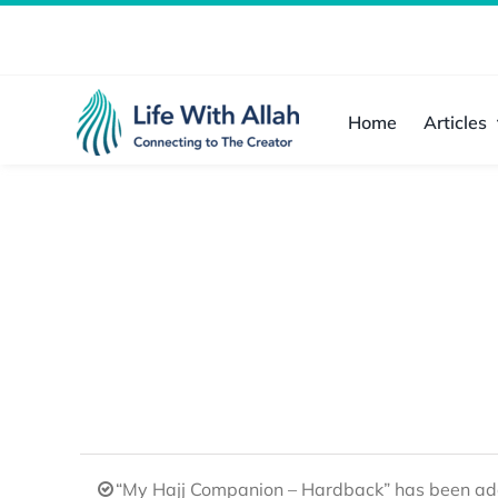
Skip
to
content
Home
Articles
“My Hajj Companion – Hardback” has been add