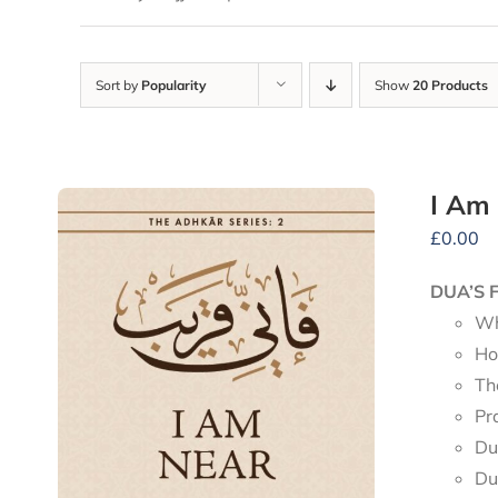
Sort by
Popularity
Show
20 Products
I Am
£
0.00
DUA’S 
Wh
Ho
Th
Pr
Du
Du