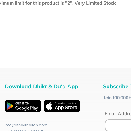
mum limit for this product is "2". Very Limited Stock
Download Dhikr & Du’a App
Subscribe 
Join
100
,000
Email Addr
info@lifewithallah.com