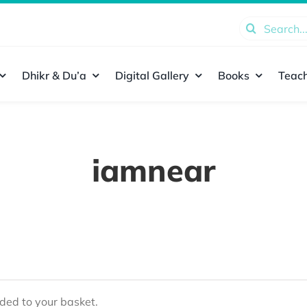
Search
for:
Dhikr & Du’a
Digital Gallery
Books
Teach
iamnear
ed to your basket.