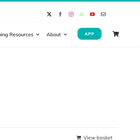
ing Resources
About
APP
View basket