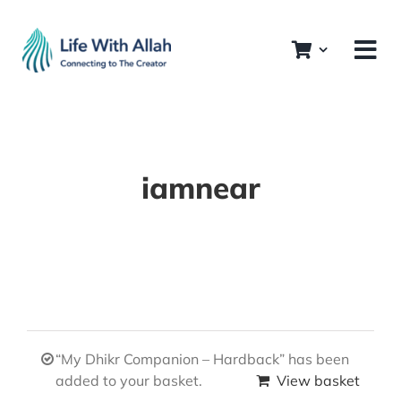
Skip
to
content
iamnear
“My Dhikr Companion – Hardback” has been
added to your basket.
View basket