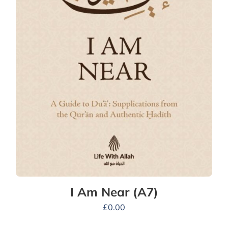
I Am Near (A7)
£
0.00