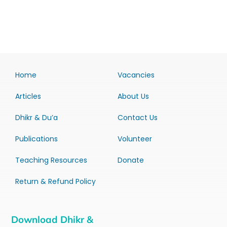
Home
Vacancies
Articles
About Us
Dhikr & Du’a
Contact Us
Publications
Volunteer
Teaching Resources
Donate
Return & Refund Policy
Download Dhikr &