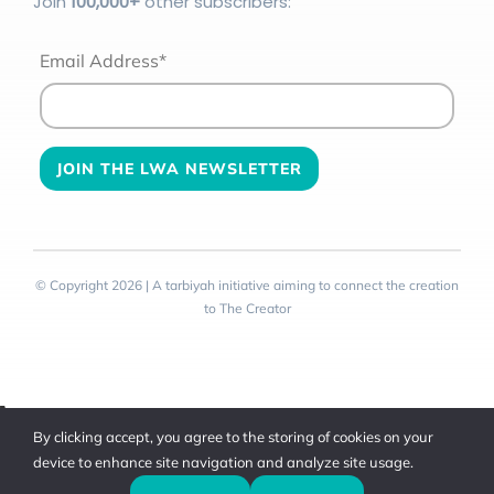
Join
100
,000+
other subscribers:
Email Address*
© Copyright 2026 | A tarbiyah initiative aiming to connect the creation
to The Creator
Toggle
By clicking accept, you agree to the storing of cookies on your
Sliding
device to enhance site navigation and analyze site usage.
Bar