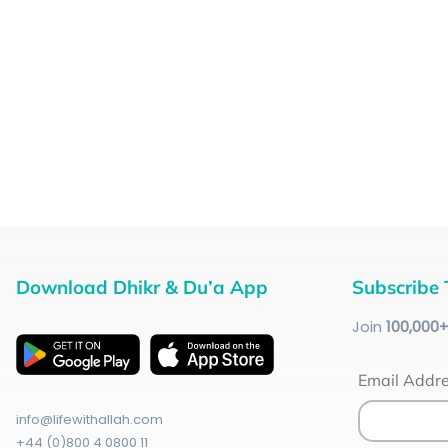
Download Dhikr & Du’a App
Subscribe 
Join
100
,000
Email Addr
info@lifewithallah.com
+44 (0)800 4 0800 11