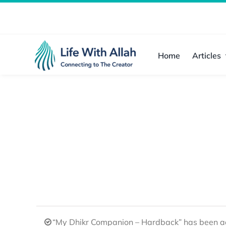
Skip
to
content
Home
Articles
“My Dhikr Companion – Hardback” has been ad