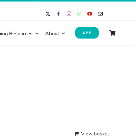
ing Resources
About
APP
View basket