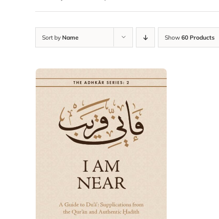
Sort by
Name
Show
60 Products