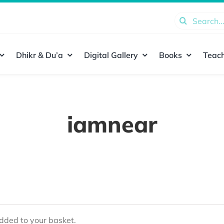
Search
for:
Dhikr & Du’a
Digital Gallery
Books
Teach
iamnear
ded to your basket.