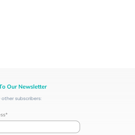
To Our Newsletter
+
other subscribers:
ess*