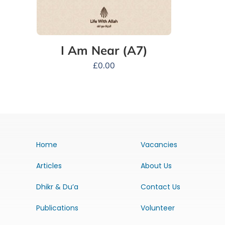
I Am Near (A7)
£
0.00
Home
Vacancies
Articles
About Us
Dhikr & Du’a
Contact Us
Publications
Volunteer