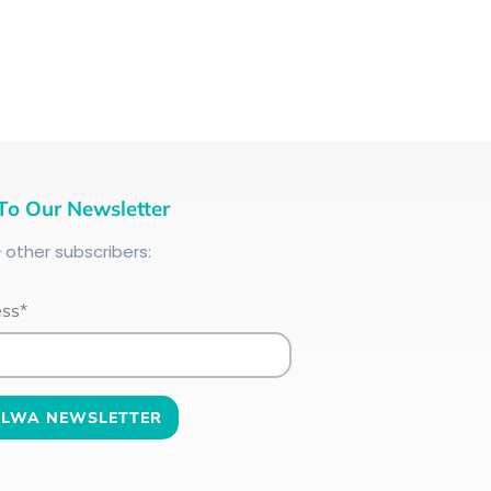
To Our Newsletter
+
other subscribers:
ess*