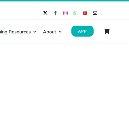
ing Resources
About
APP