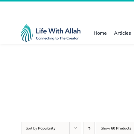
Skip
to
content
Home
Articles
Sort by
Popularity
Show
60 Products