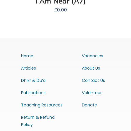
I Am Near (A7)
£
0.00
Home
Vacancies
Articles
About Us
Dhikr & Du’a
Contact Us
Publications
Volunteer
Teaching Resources
Donate
Return & Refund
Policy