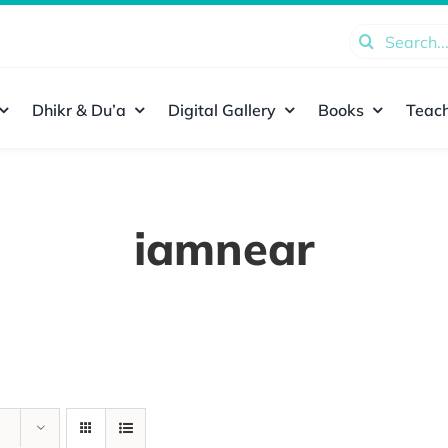
Search
for:
Dhikr & Du’a
Digital Gallery
Books
Teach
iamnear