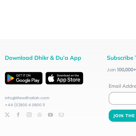
Download Dhikr & Du’a App
Subscribe 
Join
100
,000
Email Addr
info@lifewithallah.com
+44 (0)800 4 0800 11