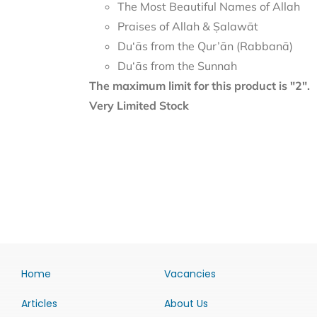
The Most Beautiful Names of Allah
Praises of Allah & Ṣalawāt
Du‘ās from the Qur’ān (Rabbanā)
Du‘ās from the Sunnah
The maximum limit for this product is "2".
Very Limited Stock
Home
Vacancies
Articles
About Us