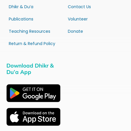
Dhikr & Du’a
Contact Us
Publications
Volunteer
Teaching Resources
Donate
Return & Refund Policy
Download Dhikr &
Du’a App