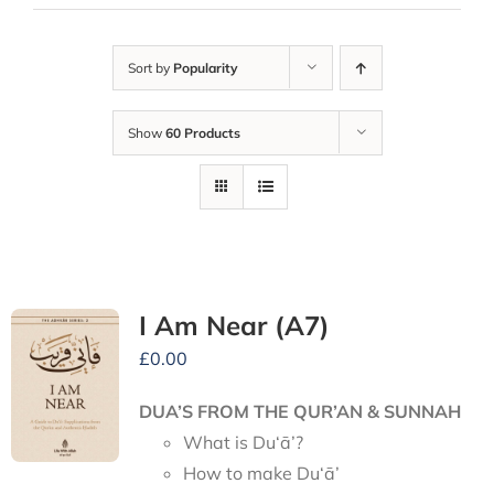
Sort by
Popularity
Show
60 Products
I Am Near (A7)
£
0.00
DUA’S FROM THE QUR’AN & SUNNAH
What is Du‘ā’?
How to make Du‘ā’