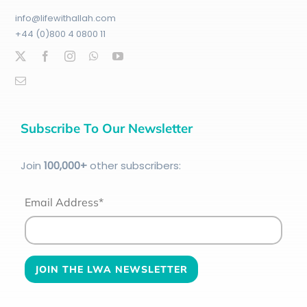
info@lifewithallah.com
+44 (0)800 4 0800 11
Subscribe To Our Newsletter
Join
100
,000+
other subscribers:
Email Address*