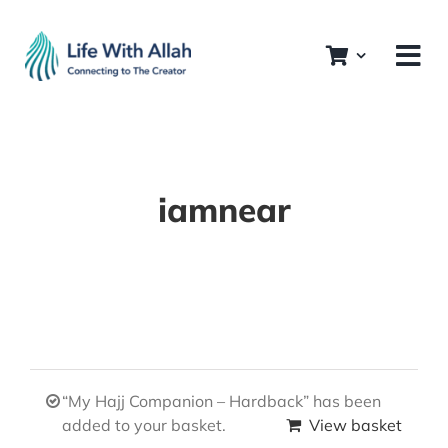
Skip
to
content
iamnear
“My Hajj Companion – Hardback” has been
added to your basket.
View basket