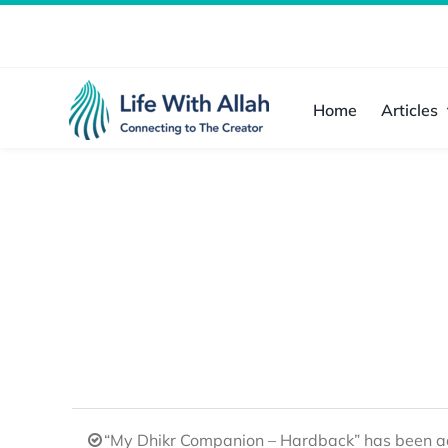
Skip
to
content
Home
Articles
“My Dhikr Companion – Hardback” has been ad