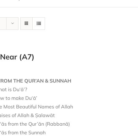
 Near (A7)
FROM THE QUR’AN & SUNNAH
at is Du‘ā’?
w to make Du‘ā’
e Most Beautiful Names of Allah
aises of Allah & Ṣalawāt
‘ās from the Qur’ān (Rabbanā)
‘ās from the Sunnah