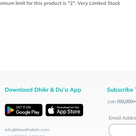
mum limit for this product is "2". Very Limited Stock
Download Dhikr & Du’a App
Subscribe 
Join
100
,000
Email Addr
info@lifewithallah.com