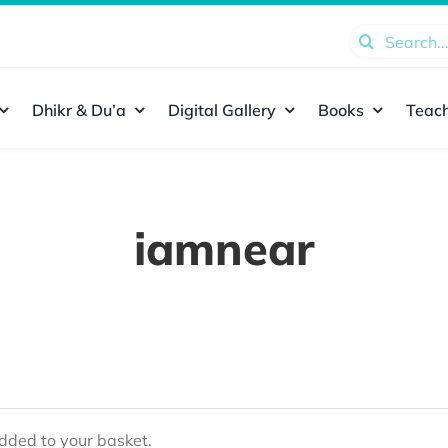
Search
for:
Dhikr & Du’a
Digital Gallery
Books
Teach
iamnear
ded to your basket.