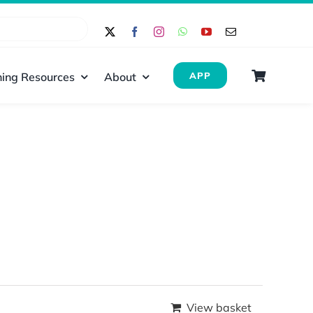
ing Resources
About
APP
View basket