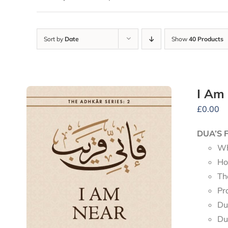
Sort by
Date
Show
40 Products
I Am
£
0.00
DUA’S 
Wh
Ho
Th
Pr
Du
Du