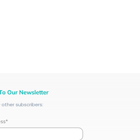
To Our Newsletter
+
other subscribers:
ess*