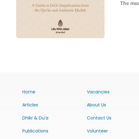
The maxi
Home
Vacancies
Articles
About Us
Dhikr & Du’a
Contact Us
Publications
Volunteer