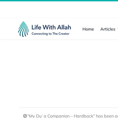
Skip
to
content
Home
Articles
“My Duʿa Companion – Hardback” has been ad