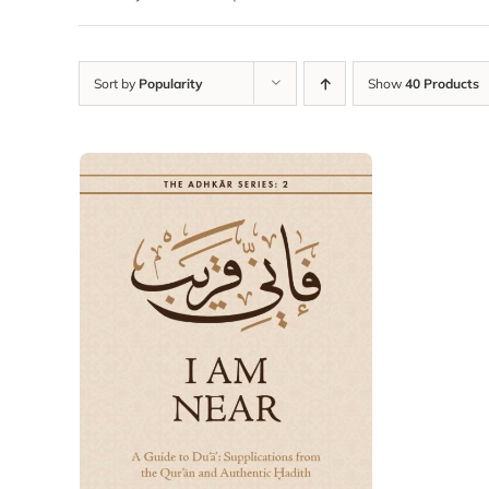
Sort by
Popularity
Show
40 Products