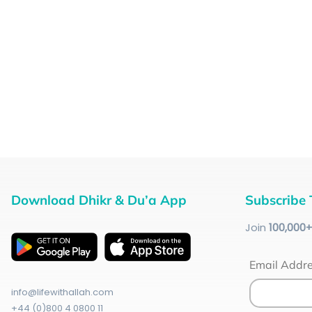
Download Dhikr & Du’a App
Subscribe 
Join
100
,000
Email Addr
info@lifewithallah.com
+44 (0)800 4 0800 11