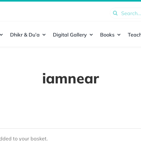
Search
for:
Dhikr & Du’a
Digital Gallery
Books
Teach
iamnear
ded to your basket.