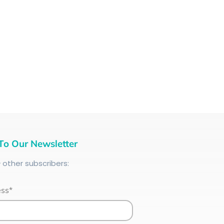
To Our Newsletter
+
other subscribers:
ess*