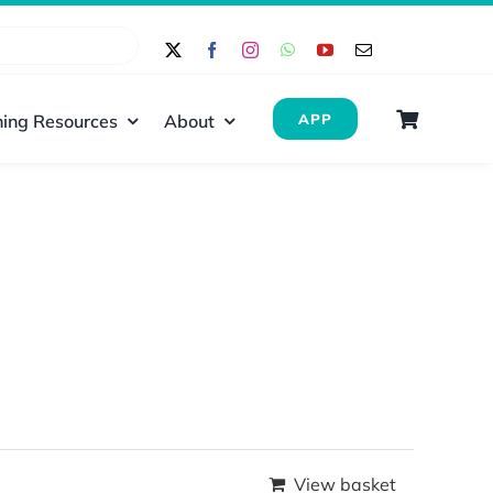
ing Resources
About
APP
View basket