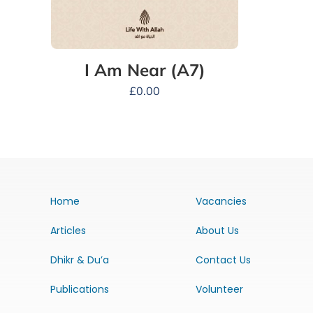
I Am Near (A7)
£
0.00
Home
Vacancies
Articles
About Us
Dhikr & Du’a
Contact Us
Publications
Volunteer