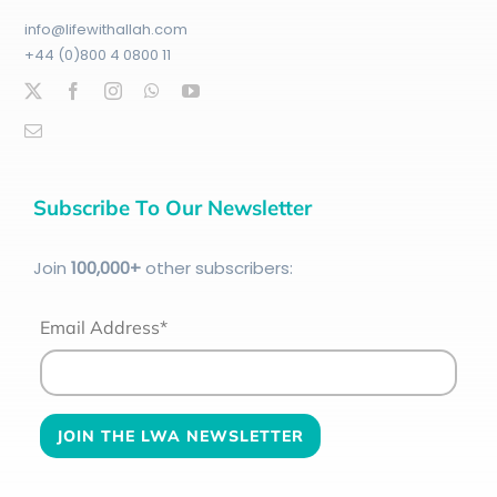
info@lifewithallah.com
+44 (0)800 4 0800 11
Subscribe To Our Newsletter
Join
100
,000+
other subscribers:
Email Address*