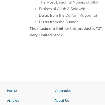
The Most Beautiful Names of Allah
Praises of Allah & Ṣalawāt
Du‘ās from the Qur’ān (Rabbanā)
Du‘ās from the Sunnah
The maximum limit for this product is "2".
Very Limited Stock
Home
Vacancies
Articles
About Us