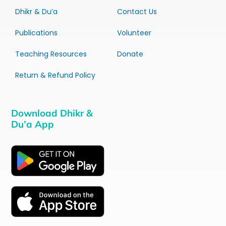
Dhikr & Du’a
Contact Us
Publications
Volunteer
Teaching Resources
Donate
Return & Refund Policy
Download Dhikr &
Du’a App