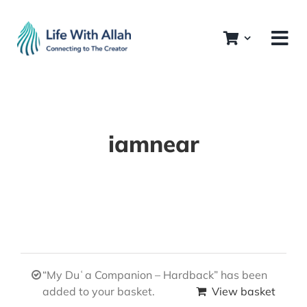
Skip
to
content
iamnear
“My Duʿa Companion – Hardback” has been
added to your basket.
View basket