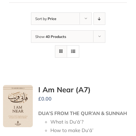
Sort by
Price
Show
40 Products
I Am Near (A7)
£
0.00
DUA’S FROM THE QUR’AN & SUNNAH
What is Du‘ā’?
How to make Du‘ā’