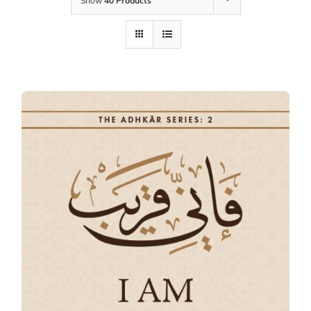
Show
40 Products