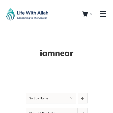
Skip
to
content
iamnear
Sort by
Name