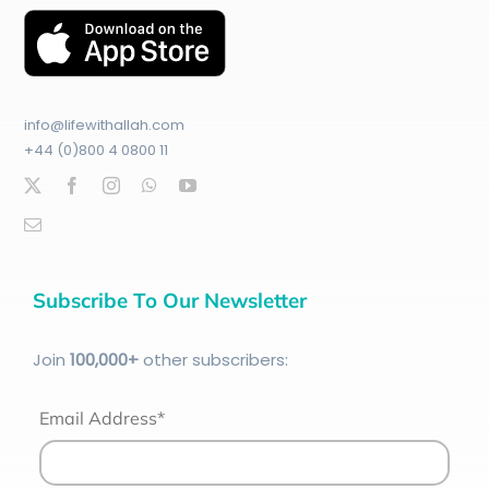
info@lifewithallah.com
+44 (0)800 4 0800 11
Subscribe To Our Newsletter
Join
100
,000+
other subscribers:
Email Address*