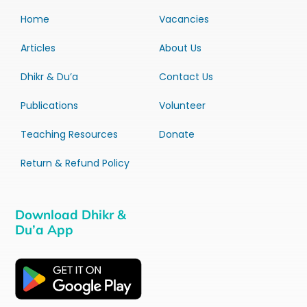
Home
Vacancies
Articles
About Us
Dhikr & Du’a
Contact Us
Publications
Volunteer
Teaching Resources
Donate
Return & Refund Policy
Download Dhikr &
Du’a App