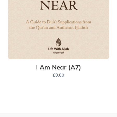
I Am Near (A7)
£
0.00