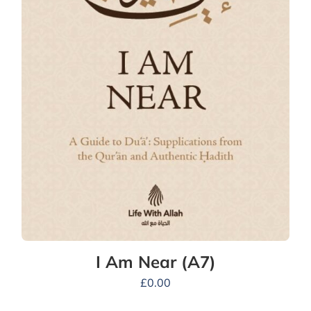
I Am Near (A7)
£
0.00