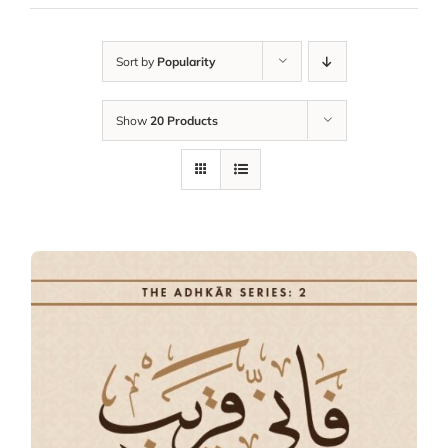
Sort by
Popularity
Show
20 Products