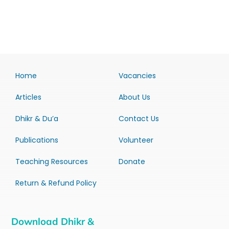
Home
Vacancies
Articles
About Us
Dhikr & Du’a
Contact Us
Publications
Volunteer
Teaching Resources
Donate
Return & Refund Policy
Download Dhikr &