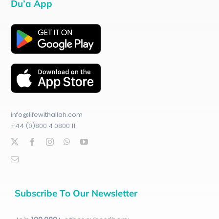
Du’a App
info@lifewithallah.com
+44 (0)800 4 0800 11
Subscribe To Our Newsletter