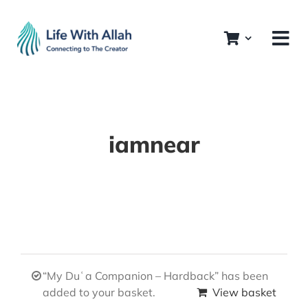
Skip
to
content
iamnear
“My Duʿa Companion – Hardback” has been
added to your basket.
View basket