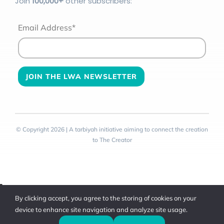
Join
100
,000+
other subscribers:
Email Address*
© Copyright 2026 | A tarbiyah initiative aiming to connect the creation
to The Creator
Toggle
By clicking accept, you agree to the storing of cookies on your
Sliding
device to enhance site navigation and analyze site usage.
Bar