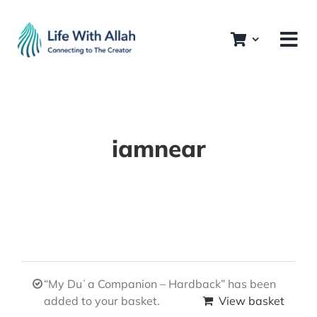
Skip
to
content
iamnear
“My Duʿa Companion – Hardback” has been
added to your basket.
View basket