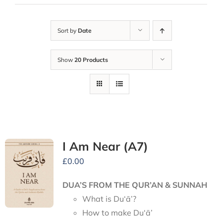
Sort by
Date
Show
20 Products
I Am Near (A7)
£
0.00
DUA’S FROM THE QUR’AN & SUNNAH
What is Du‘ā’?
How to make Du‘ā’