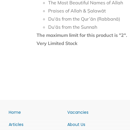
The Most Beautiful Names of Allah
Praises of Allah & Ṣalawāt
Du‘ās from the Qur’ān (Rabbanā)
Du‘ās from the Sunnah
The maximum limit for this product is "2".
Very Limited Stock
Home
Vacancies
Articles
About Us