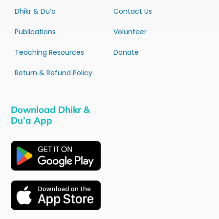
Dhikr & Du’a
Contact Us
Publications
Volunteer
Teaching Resources
Donate
Return & Refund Policy
Download Dhikr &
Du’a App