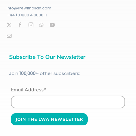
info@lifewithallah.com
+44 (0)800 4 0800 11
Subscribe To Our Newsletter
Join
100
,000+
other subscribers:
Email Address*