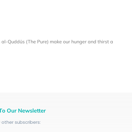
al-Quddūs (The Pure) make our hunger and thirst a
To Our Newsletter
+
other subscribers: