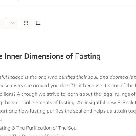
e Inner Dimensions of Fasting
ful indeed is the one who purifies their soul, and doomed is t
cause everyone around you does? Is it because it’s one of the
 pillars? Although we strive to learn about the legal rulings o
g the spiritual elements of fasting. An insightful new E-Book
eart and how fasting purifies the soul and helps us attain ta
:
sting & The Purification of The Soul