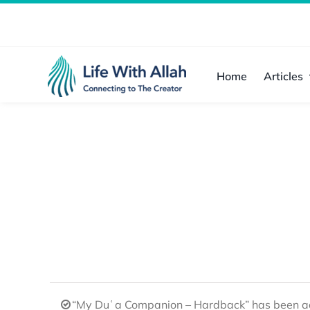
Skip
to
content
Home
Articles
“My Duʿa Companion – Hardback” has been ad