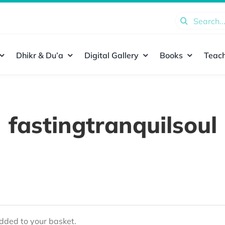
Search
for:
Dhikr & Du’a
Digital Gallery
Books
Teach
fastingtranquilsoul
ded to your basket.