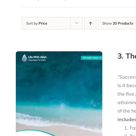
Sort by
Price
Show
20 Products
3. Th
“Success
Is it be
the five
attainin
of the h
includes
Fa