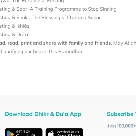
qwā: The Purpose of Fasting
sting & Ṣabr: A Training Programme to Stop Sinning
sting & Shukr: The Blessing of Ifṭār and Suḥūr
sting & Ikhlāṣ
sting & Duʿā’
d, read, print and share with family and friends.
May Allah 
f purifying our hearts this Ramadhan
Download Dhikr & Du’a App
Subscribe 
Join
100
,000