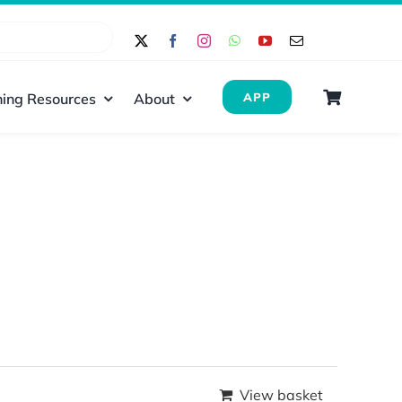
ing Resources
About
APP
View basket