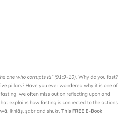
he one who corrupts it!” (91:9-10).
Why do you fast?
 five pillars? Have you ever wondered why it is one of
f fasting, we often miss out on reflecting upon and
 that explains how fasting is connected to the actions
qwā, ikhlāṣ, ṣabr and shukr.
This FREE E-Book