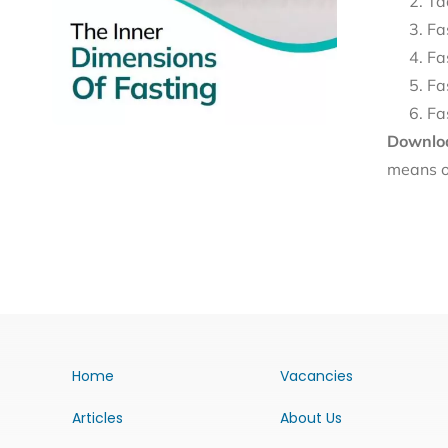
Ta
Fa
Fa
Fa
Fa
Downloa
means o
Home
Vacancies
Articles
About Us