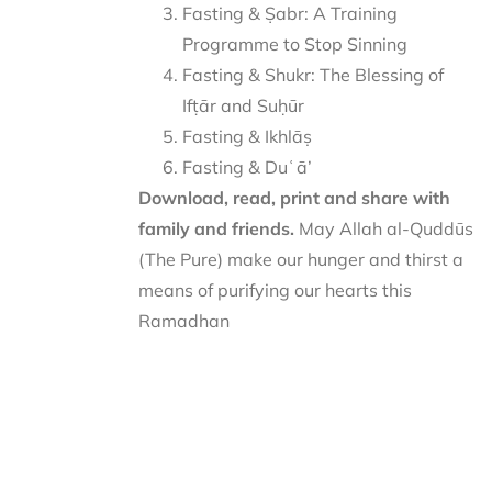
Fasting & Ṣabr: A Training
Programme to Stop Sinning
Fasting & Shukr: The Blessing of
Ifṭār and Suḥūr
Fasting & Ikhlāṣ
Fasting & Duʿā’
Download, read, print and share with
family and friends.
May Allah al-Quddūs
(The Pure) make our hunger and thirst a
means of purifying our hearts this
Ramadhan