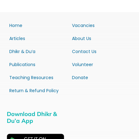
Home
Vacancies
Articles
About Us
Dhikr & Du’a
Contact Us
Publications
Volunteer
Teaching Resources
Donate
Return & Refund Policy
Download Dhikr &
Du’a App