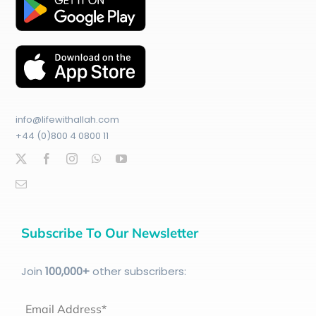
info@lifewithallah.com
+44 (0)800 4 0800 11
Subscribe To Our Newsletter
Join
100
,000+
other subscribers:
Email Address*