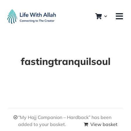
Skip
to
content
fastingtranquilsoul
“My Hajj Companion – Hardback” has been
added to your basket.
View basket