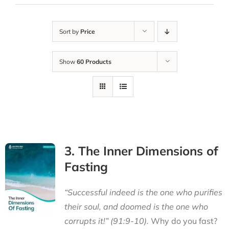
Sort by
Price
Show
60 Products
3. The Inner Dimensions of
Fasting
“Successful indeed is the one who purifies
their soul, and doomed is the one who
corrupts it!” (91:9-10).
Why do you fast?