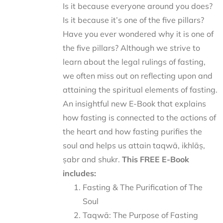
Is it because everyone around you does?
Is it because it’s one of the five pillars?
Have you ever wondered why it is one of
the five pillars? Although we strive to
learn about the legal rulings of fasting,
we often miss out on reflecting upon and
attaining the spiritual elements of fasting.
An insightful new E-Book that explains
how fasting is connected to the actions of
the heart and how fasting purifies the
soul and helps us attain taqwā, ikhlāṣ,
ṣabr and shukr.
This FREE E-Book
includes:
Fasting & The Purification of The
Soul
Taqwā: The Purpose of Fasting