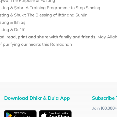
qwā: The Purpose of Fasting
sting & Ṣabr: A Training Programme to Stop Sinning
sting & Shukr: The Blessing of Ifṭār and Suḥūr
sting & Ikhlāṣ
sting & Duʿā’
d, read, print and share with family and friends.
May Allah 
f purifying our hearts this Ramadhan
Download Dhikr & Du’a App
Subscribe 
Join
100
,000