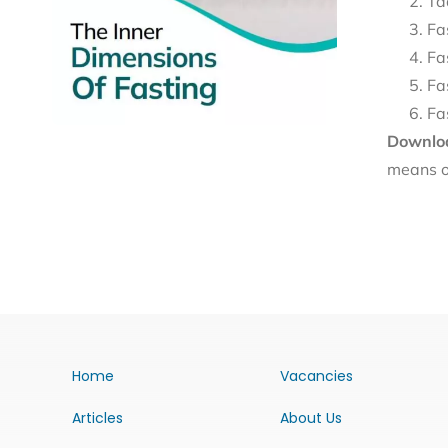
Ta
Fa
Fa
Fa
Fa
Downloa
means o
Home
Vacancies
Articles
About Us