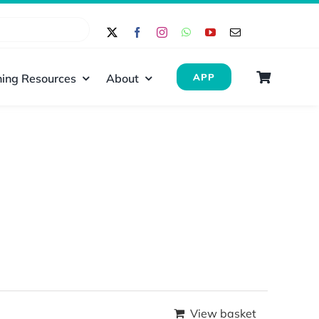
ing Resources
About
APP
View basket