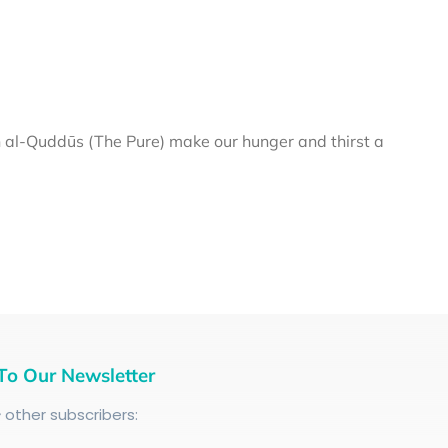
al-Quddūs (The Pure) make our hunger and thirst a
To Our Newsletter
+
other subscribers: