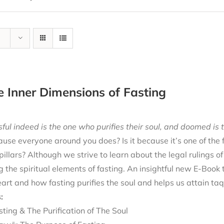
e Inner Dimensions of Fasting
ful indeed is the one who purifies their soul, and doomed is t
cause everyone around you does? Is it because it’s one of the
 pillars? Although we strive to learn about the legal rulings o
g the spiritual elements of fasting. An insightful new E-Book
eart and how fasting purifies the soul and helps us attain ta
:
sting & The Purification of The Soul