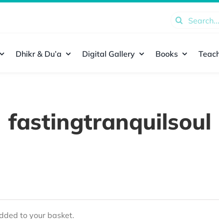
Search
for:
Dhikr & Du’a
Digital Gallery
Books
Teach
fastingtranquilsoul
ded to your basket.