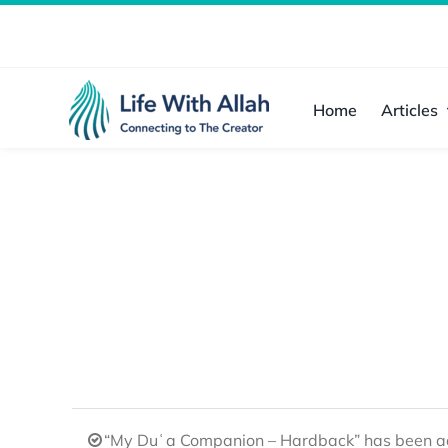
Skip
to
content
Home
Articles
“My Duʿa Companion – Hardback” has been ad