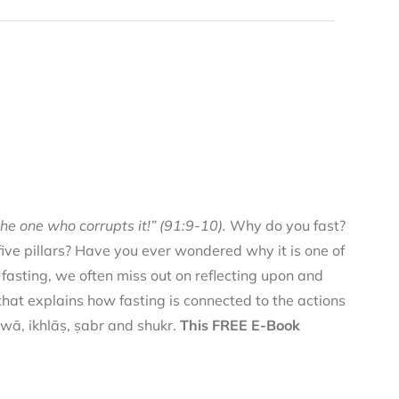
he one who corrupts it!” (91:9-10).
Why do you fast?
 five pillars? Have you ever wondered why it is one of
f fasting, we often miss out on reflecting upon and
 that explains how fasting is connected to the actions
qwā, ikhlāṣ, ṣabr and shukr.
This FREE E-Book