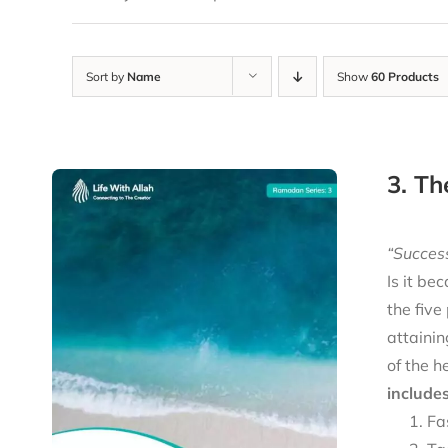
Sort by
Name
Show
60 Products
3. Th
“Success
Is it be
the five
attainin
of the h
includes
Fa