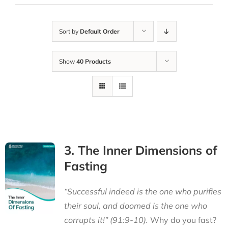
Sort by
Default Order
Show
40 Products
3. The Inner Dimensions of
Fasting
“Successful indeed is the one who purifies
their soul, and doomed is the one who
corrupts it!” (91:9-10).
Why do you fast?