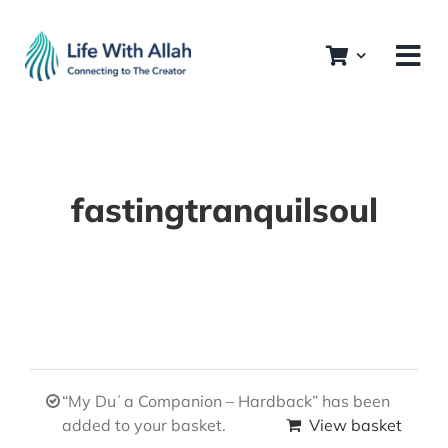
Skip
to
content
fastingtranquilsoul
“My Duʿa Companion – Hardback” has been
added to your basket.
View basket