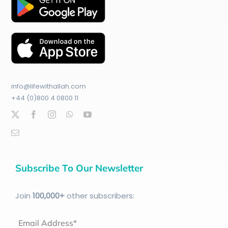
info@lifewithallah.com
+44 (0)800 4 0800 11
Subscribe To Our Newsletter
Join
100
,000+
other subscribers:
Email Address*