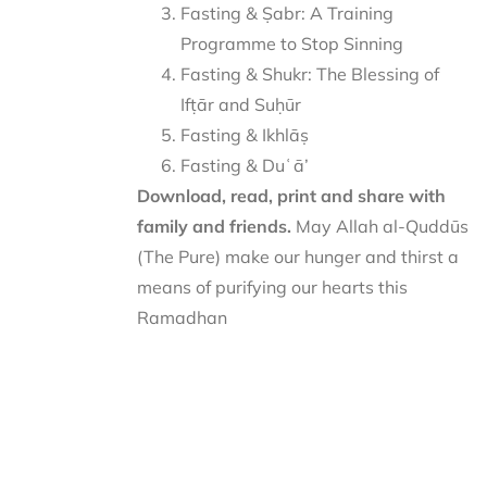
Fasting & Ṣabr: A Training
Programme to Stop Sinning
Fasting & Shukr: The Blessing of
Ifṭār and Suḥūr
Fasting & Ikhlāṣ
Fasting & Duʿā’
Download, read, print and share with
family and friends.
May Allah al-Quddūs
(The Pure) make our hunger and thirst a
means of purifying our hearts this
Ramadhan