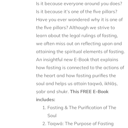
Is it because everyone around you does?
Is it because it’s one of the five pillars?
Have you ever wondered why it is one of
the five pillars? Although we strive to
learn about the legal rulings of fasting,
we often miss out on reflecting upon and
attaining the spiritual elements of fasting.
An insightful new E-Book that explains
how fasting is connected to the actions of
the heart and how fasting purifies the
soul and helps us attain taqwā, ikhlāṣ,
ṣabr and shukr.
This FREE E-Book
includes:
Fasting & The Purification of The
Soul
Taqwā: The Purpose of Fasting