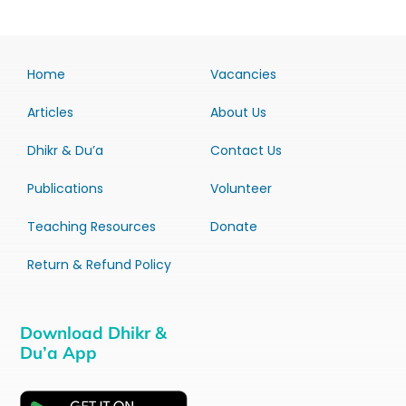
Home
Vacancies
Articles
About Us
Dhikr & Du’a
Contact Us
Publications
Volunteer
Teaching Resources
Donate
Return & Refund Policy
Download Dhikr &
Du’a App