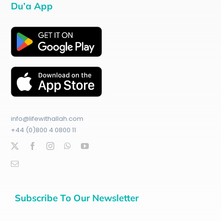
Du’a App
info@lifewithallah.com
+44 (0)800 4 0800 11
Subscribe To Our Newsletter