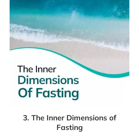
3. The Inner Dimensions of
Fasting