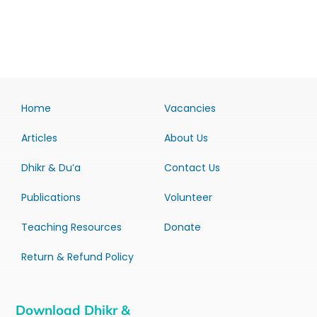
Home
Vacancies
Articles
About Us
Dhikr & Du’a
Contact Us
Publications
Volunteer
Teaching Resources
Donate
Return & Refund Policy
Download Dhikr &