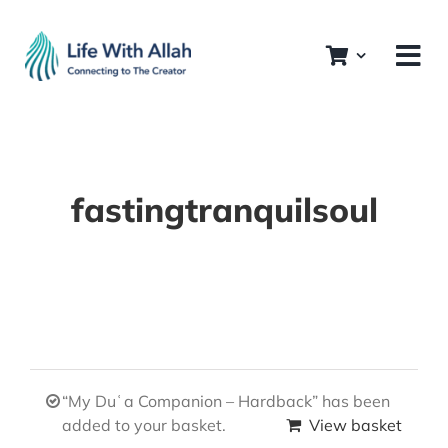
Skip
to
content
fastingtranquilsoul
“My Duʿa Companion – Hardback” has been
added to your basket.
View basket