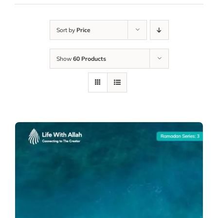
Sort by
Price
Show
60 Products