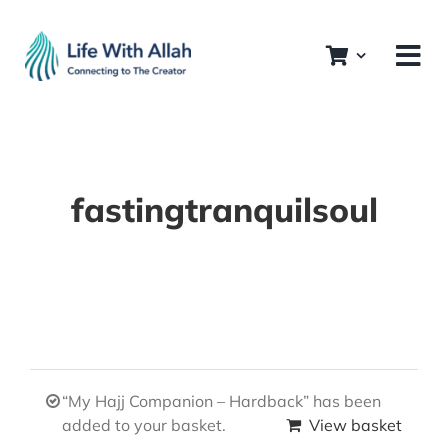
Skip
to
content
fastingtranquilsoul
“My Hajj Companion – Hardback” has been
added to your basket.
View basket