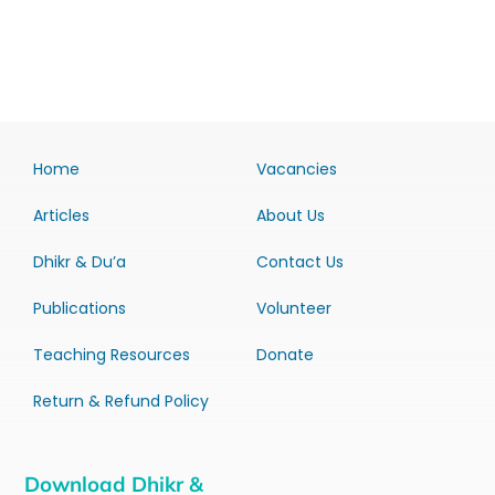
Home
Vacancies
Articles
About Us
Dhikr & Du’a
Contact Us
Publications
Volunteer
Teaching Resources
Donate
Return & Refund Policy
Download Dhikr &