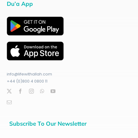
Du’a App
info@lifewithallah.com
+44 (0)800 4 0800 11
Subscribe To Our Newsletter