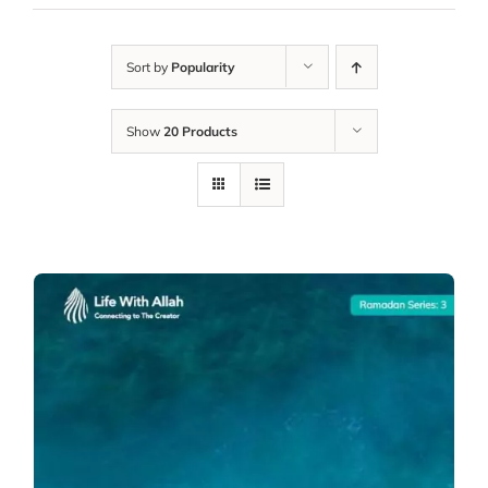
Sort by
Popularity
Show
20 Products