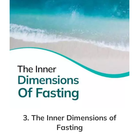
3. The Inner Dimensions of
Fasting