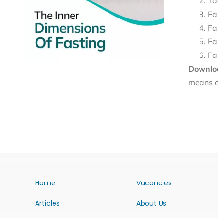
Ta
Fa
Fa
Fa
Fa
Downloa
means o
Home
Vacancies
Articles
About Us