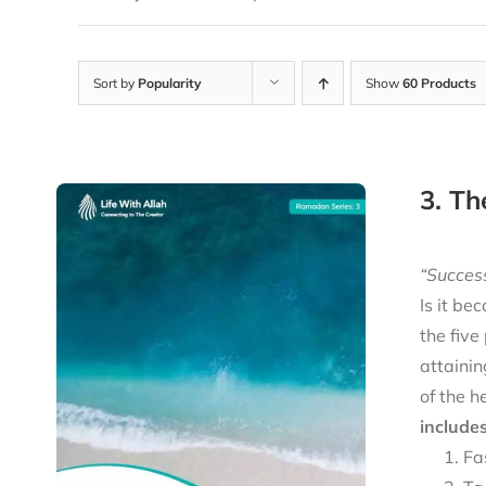
Sort by
Popularity
Show
60 Products
3. Th
“Success
Is it be
the five
attainin
of the h
includes
Fa