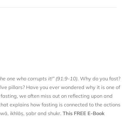
he one who corrupts it!” (91:9-10).
Why do you fast?
 five pillars? Have you ever wondered why it is one of
f fasting, we often miss out on reflecting upon and
 that explains how fasting is connected to the actions
qwā, ikhlāṣ, ṣabr and shukr.
This FREE E-Book