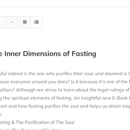
e Inner Dimensions of Fasting
ful indeed is the one who purifies their soul, and doomed is t
cause everyone around you does? Is it because it’s one of the
 pillars? Although we strive to learn about the legal rulings o
g the spiritual elements of fasting. An insightful new E-Book
eart and how fasting purifies the soul and helps us attain ta
:
sting & The Purification of The Soul