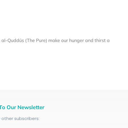
al-Quddūs (The Pure) make our hunger and thirst a
To Our Newsletter
+
other subscribers: