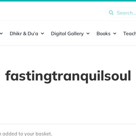
Search
for:
Dhikr & Du’a
Digital Gallery
Books
Teach
fastingtranquilsoul
added to your basket.