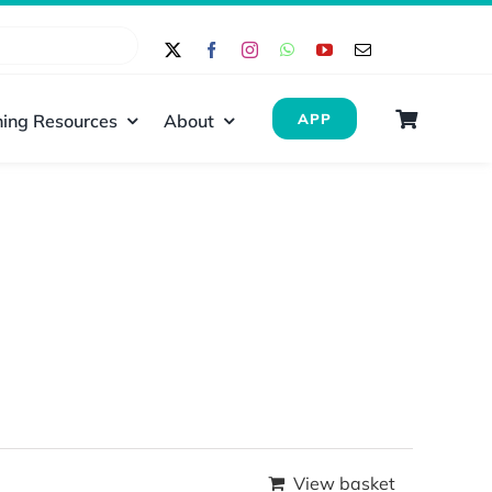
ing Resources
About
APP
View basket