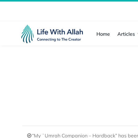
Skip
to
content
Home
Articles
“My ʿUmrah Companion – Hardback” has been 