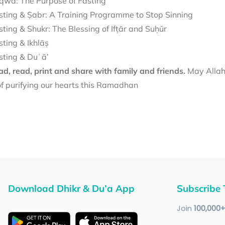
qwā: The Purpose of Fasting
sting & Ṣabr: A Training Programme to Stop Sinning
sting & Shukr: The Blessing of Ifṭār and Suḥūr
sting & Ikhlāṣ
sting & Duʿā’
d, read, print and share with family and friends.
May Allah 
f purifying our hearts this Ramadhan
Download Dhikr & Du’a App
Subscribe 
Join
100
,000