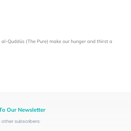
al-Quddūs (The Pure) make our hunger and thirst a
To Our Newsletter
+
other subscribers: