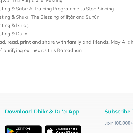
qwā: The Purpose of Fasting
sting & Ṣabr: A Training Programme to Stop Sinning
sting & Shukr: The Blessing of Ifṭār and Suḥūr
sting & Ikhlāṣ
sting & Duʿā’
d, read, print and share with family and friends.
May Allah 
f purifying our hearts this Ramadhan
Download Dhikr & Du’a App
Subscribe 
Join
100
,000