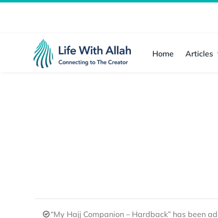
Skip
to
content
Home
Articles
“My Hajj Companion – Hardback” has been add