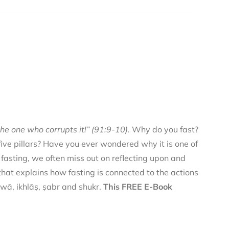
he one who corrupts it!” (91:9-10).
Why do you fast?
 five pillars? Have you ever wondered why it is one of
f fasting, we often miss out on reflecting upon and
 that explains how fasting is connected to the actions
qwā, ikhlāṣ, ṣabr and shukr.
This FREE E-Book