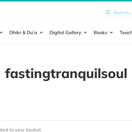
Search
for:
Dhikr & Du’a
Digital Gallery
Books
Teach
fastingtranquilsoul
ed to your basket.