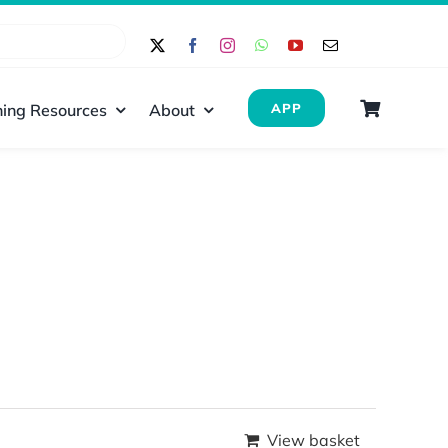
ing Resources
About
APP
View basket