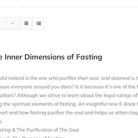
e Inner Dimensions of Fasting
ful indeed is the one who purifies their soul, and doomed is t
cause everyone around you does? Is it because it’s one of the
 pillars? Although we strive to learn about the legal rulings o
g the spiritual elements of fasting. An insightful new E-Book
eart and how fasting purifies the soul and helps us attain ta
:
sting & The Purification of The Soul