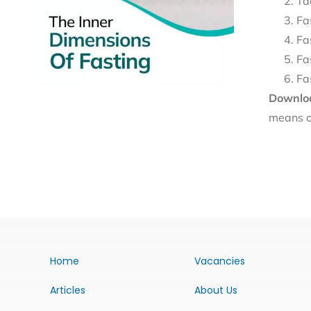
Ta
Fa
Fa
Fa
Fa
Downloa
means o
Home
Vacancies
Articles
About Us