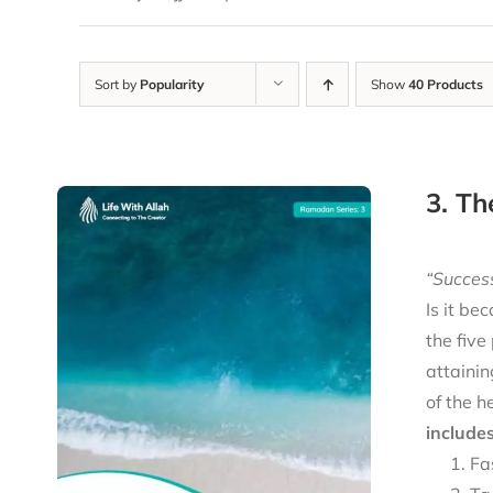
Sort by
Popularity
Show
40 Products
3. Th
“Success
Is it be
the five
attainin
of the h
includes
Fa