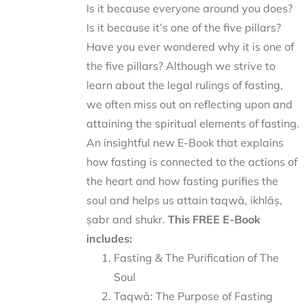
Is it because everyone around you does?
Is it because it’s one of the five pillars?
Have you ever wondered why it is one of
the five pillars? Although we strive to
learn about the legal rulings of fasting,
we often miss out on reflecting upon and
attaining the spiritual elements of fasting.
An insightful new E-Book that explains
how fasting is connected to the actions of
the heart and how fasting purifies the
soul and helps us attain taqwā, ikhlāṣ,
ṣabr and shukr.
This FREE E-Book
includes:
Fasting & The Purification of The
Soul
Taqwā: The Purpose of Fasting