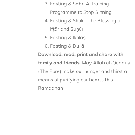
Fasting & Ṣabr: A Training
Programme to Stop Sinning
Fasting & Shukr: The Blessing of
Ifṭār and Suḥūr
Fasting & Ikhlāṣ
Fasting & Duʿā’
Download, read, print and share with
family and friends.
May Allah al-Quddūs
(The Pure) make our hunger and thirst a
means of purifying our hearts this
Ramadhan