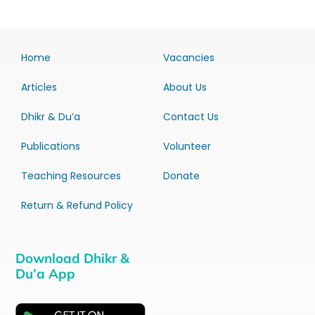
Home
Vacancies
Articles
About Us
Dhikr & Du’a
Contact Us
Publications
Volunteer
Teaching Resources
Donate
Return & Refund Policy
Download Dhikr &
Du’a App