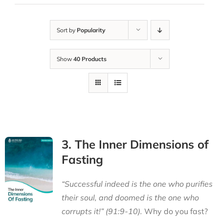
Sort by
Popularity
Show
40 Products
3. The Inner Dimensions of
Fasting
“Successful indeed is the one who purifies
their soul, and doomed is the one who
corrupts it!” (91:9-10).
Why do you fast?