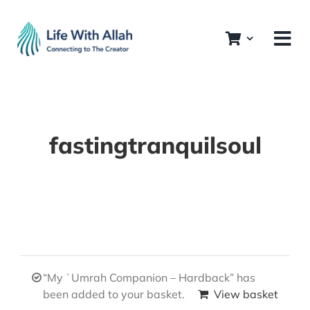
Skip
to
content
fastingtranquilsoul
“My ʿUmrah Companion – Hardback” has
been added to your basket.
View basket