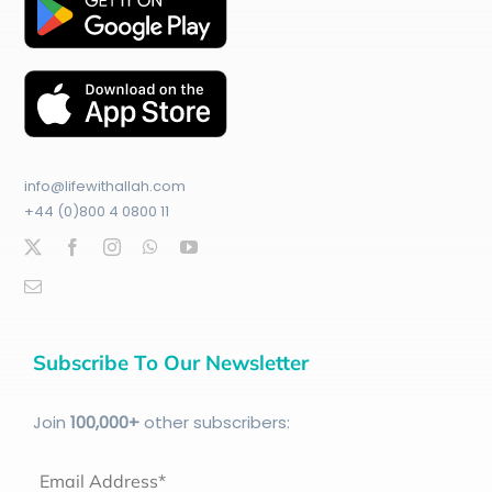
info@lifewithallah.com
+44 (0)800 4 0800 11
Subscribe To Our Newsletter
Join
100
,000+
other subscribers:
Email Address*