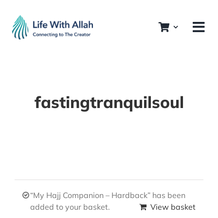
Skip
to
content
fastingtranquilsoul
“My Hajj Companion – Hardback” has been
added to your basket.
View basket