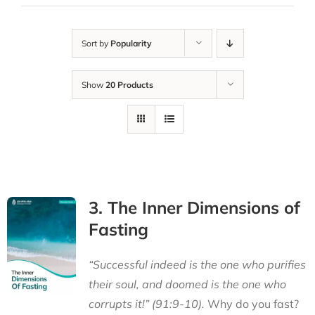
Sort by
Popularity
Show
20 Products
3. The Inner Dimensions of
Fasting
“Successful indeed is the one who purifies
their soul, and doomed is the one who
corrupts it!” (91:9-10).
Why do you fast?