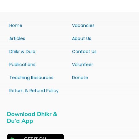
Home
Vacancies
Articles
About Us
Dhikr & Du’a
Contact Us
Publications
Volunteer
Teaching Resources
Donate
Return & Refund Policy
Download Dhikr &
Du’a App