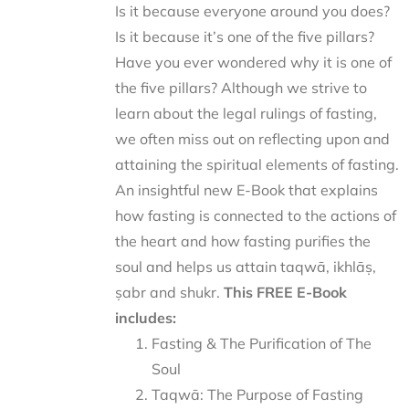
Is it because everyone around you does?
Is it because it’s one of the five pillars?
Have you ever wondered why it is one of
the five pillars? Although we strive to
learn about the legal rulings of fasting,
we often miss out on reflecting upon and
attaining the spiritual elements of fasting.
An insightful new E-Book that explains
how fasting is connected to the actions of
the heart and how fasting purifies the
soul and helps us attain taqwā, ikhlāṣ,
ṣabr and shukr.
This FREE E-Book
includes:
Fasting & The Purification of The
Soul
Taqwā: The Purpose of Fasting