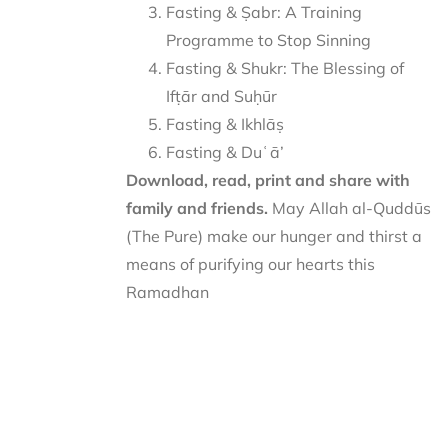
Fasting & Ṣabr: A Training
Programme to Stop Sinning
Fasting & Shukr: The Blessing of
Ifṭār and Suḥūr
Fasting & Ikhlāṣ
Fasting & Duʿā’
Download, read, print and share with
family and friends.
May Allah al-Quddūs
(The Pure) make our hunger and thirst a
means of purifying our hearts this
Ramadhan