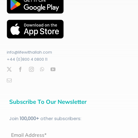
info@lifewithallah.com
+44 (0)800 4 0800 11
Subscribe To Our Newsletter
Join
100
,000+
other subscribers:
Email Address*