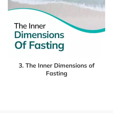
3. The Inner Dimensions of
Fasting