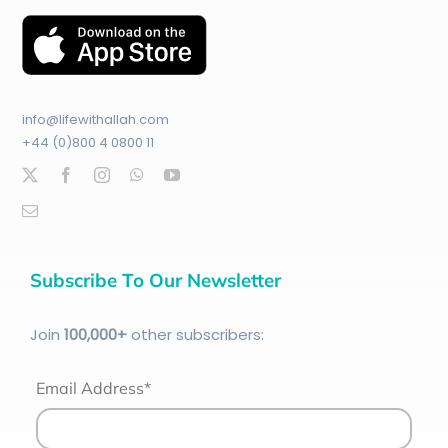
info@lifewithallah.com
+44 (0)800 4 0800 11
Subscribe To Our Newsletter
Join
100
,000+
other subscribers:
Email Address*