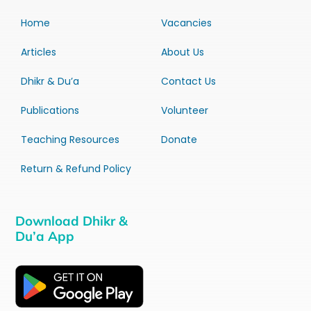
Home
Vacancies
Articles
About Us
Dhikr & Du’a
Contact Us
Publications
Volunteer
Teaching Resources
Donate
Return & Refund Policy
Download Dhikr &
Du’a App