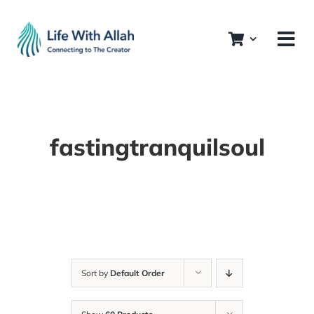
Skip
to
content
fastingtranquilsoul
Sort by
Default Order