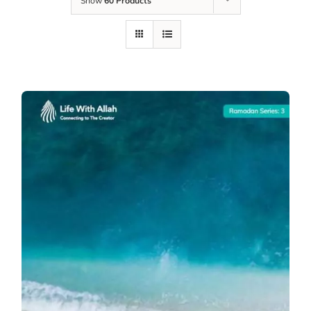
Show
60 Products