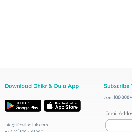
Download Dhikr & Du’a App
Subscribe 
Join
100
,000
Email Addr
info@lifewithallah.com
+44 (0)800 4 0800 11