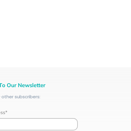
To Our Newsletter
+
other subscribers:
ess*