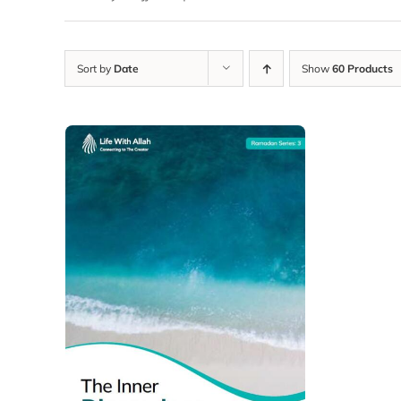
Sort by
Date
Show
60 Products