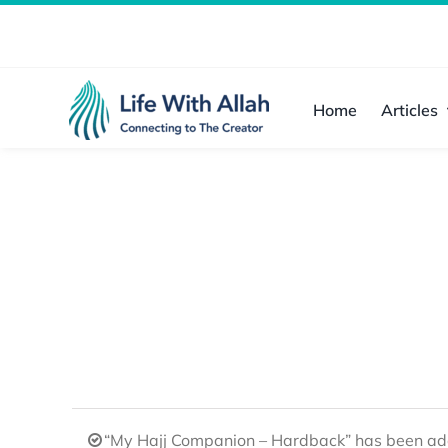
Skip
to
content
Home
Articles
“My Hajj Companion – Hardback” has been add