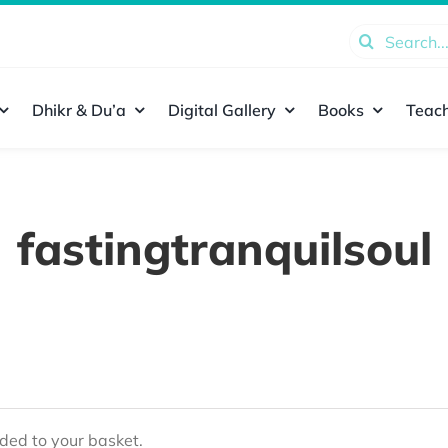
Search
for:
Dhikr & Du’a
Digital Gallery
Books
Teach
fastingtranquilsoul
ed to your basket.