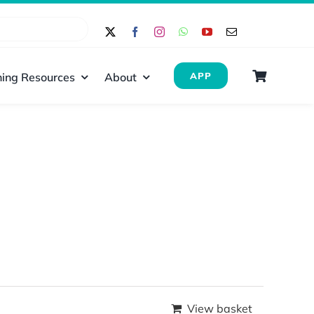
ing Resources
About
APP
View basket