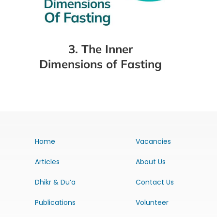
3. The Inner
Dimensions of Fasting
Home
Vacancies
Articles
About Us
Dhikr & Du’a
Contact Us
Publications
Volunteer