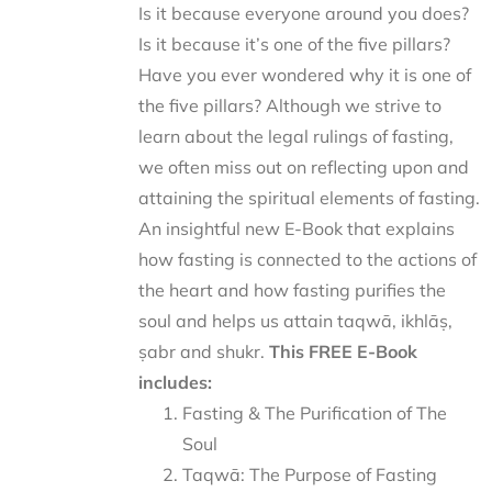
Is it because everyone around you does?
Is it because it’s one of the five pillars?
Have you ever wondered why it is one of
the five pillars? Although we strive to
learn about the legal rulings of fasting,
we often miss out on reflecting upon and
attaining the spiritual elements of fasting.
An insightful new E-Book that explains
how fasting is connected to the actions of
the heart and how fasting purifies the
soul and helps us attain taqwā, ikhlāṣ,
ṣabr and shukr.
This FREE E-Book
includes:
Fasting & The Purification of The
Soul
Taqwā: The Purpose of Fasting