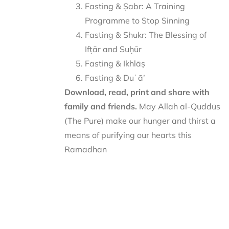
Fasting & Ṣabr: A Training
Programme to Stop Sinning
Fasting & Shukr: The Blessing of
Ifṭār and Suḥūr
Fasting & Ikhlāṣ
Fasting & Duʿā’
Download, read, print and share with
family and friends.
May Allah al-Quddūs
(The Pure) make our hunger and thirst a
means of purifying our hearts this
Ramadhan