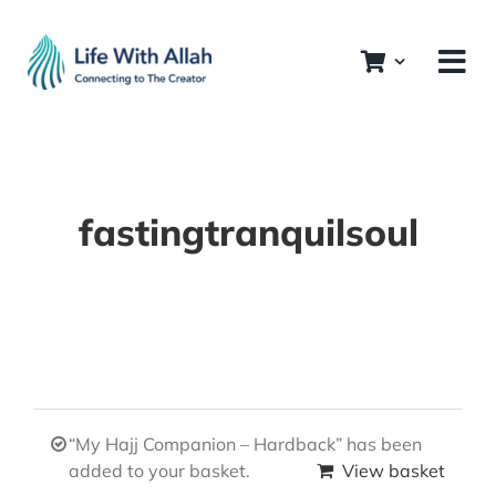
Skip
to
content
fastingtranquilsoul
“My Hajj Companion – Hardback” has been
added to your basket.
View basket