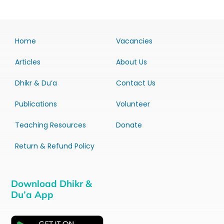
Home
Vacancies
Articles
About Us
Dhikr & Du’a
Contact Us
Publications
Volunteer
Teaching Resources
Donate
Return & Refund Policy
Download Dhikr &
Du’a App