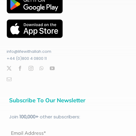
info@lifewithallah.com
+44 (0)800 4 0800 11
Subscribe To Our Newsletter
Join
100
,000+
other subscribers:
Email Address*