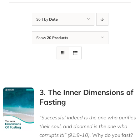
Sort by
Date
Show
20 Products
3. The Inner Dimensions of
Fasting
“Successful indeed is the one who purifies
their soul, and doomed is the one who
corrupts it!” (91:9-10).
Why do you fast?