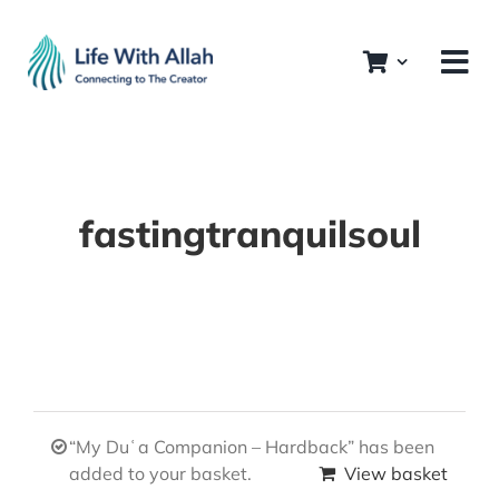
Skip
to
content
fastingtranquilsoul
“My Duʿa Companion – Hardback” has been
added to your basket.
View basket