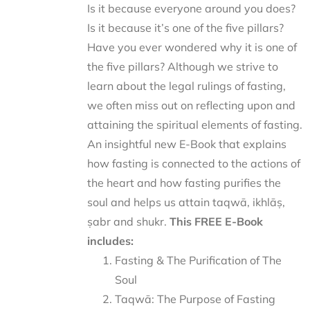
Is it because everyone around you does?
Is it because it’s one of the five pillars?
Have you ever wondered why it is one of
the five pillars? Although we strive to
learn about the legal rulings of fasting,
we often miss out on reflecting upon and
attaining the spiritual elements of fasting.
An insightful new E-Book that explains
how fasting is connected to the actions of
the heart and how fasting purifies the
soul and helps us attain taqwā, ikhlāṣ,
ṣabr and shukr.
This FREE E-Book
includes:
Fasting & The Purification of The
Soul
Taqwā: The Purpose of Fasting