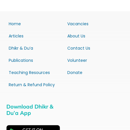
Home
Vacancies
Articles
About Us
Dhikr & Du’a
Contact Us
Publications
Volunteer
Teaching Resources
Donate
Return & Refund Policy
Download Dhikr &
Du’a App