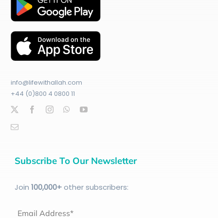
info@lifewithallah.com
+44 (0)800 4 0800 11
Subscribe To Our Newsletter
Join
100
,000+
other subscribers:
Email Address*