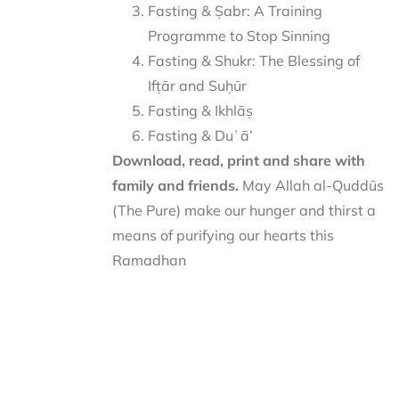
Fasting & Ṣabr: A Training
Programme to Stop Sinning
Fasting & Shukr: The Blessing of
Ifṭār and Suḥūr
Fasting & Ikhlāṣ
Fasting & Duʿā’
Download, read, print and share with
family and friends.
May Allah al-Quddūs
(The Pure) make our hunger and thirst a
means of purifying our hearts this
Ramadhan