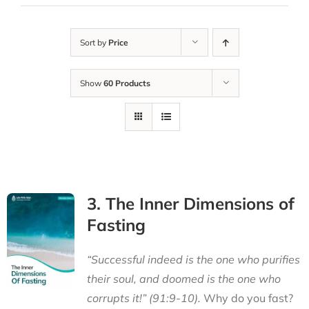
Sort by
Price
Show
60 Products
3. The Inner Dimensions of
Fasting
“Successful indeed is the one who purifies
their soul, and doomed is the one who
corrupts it!” (91:9-10).
Why do you fast?