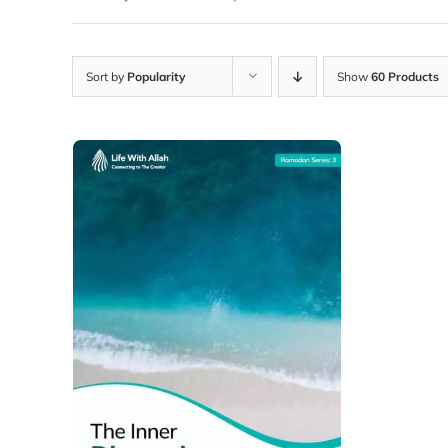
Sort by
Popularity
Show
60 Products