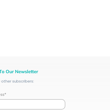
To Our Newsletter
+
other subscribers:
ess*