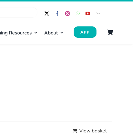
ing Resources
About
APP
View basket