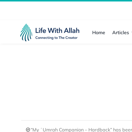
Skip
to
content
Home
Articles
“My ʿUmrah Companion – Hardback” has been 