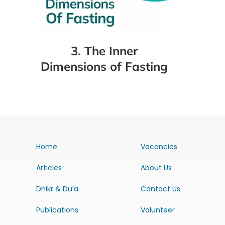
3. The Inner
Dimensions of Fasting
Home
Vacancies
Articles
About Us
Dhikr & Du’a
Contact Us
Publications
Volunteer