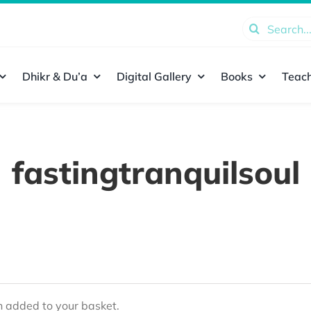
Search
for:
Dhikr & Du’a
Digital Gallery
Books
Teach
fastingtranquilsoul
added to your basket.