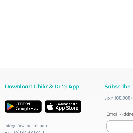
Download Dhikr & Du’a App
Subscribe 
Join
100
,000
Email Addr
info@lifewithallah.com
+44 (0)800 4 0800 11