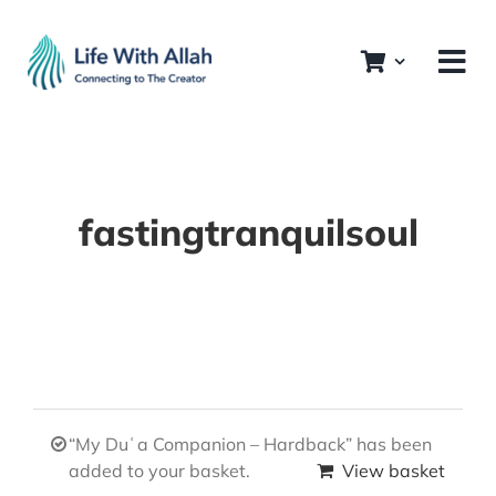
Skip
to
content
fastingtranquilsoul
“My Duʿa Companion – Hardback” has been
added to your basket.
View basket