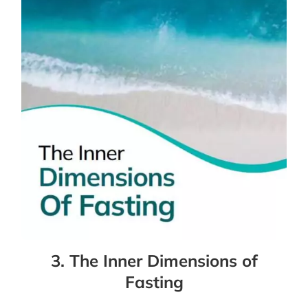
3. The Inner Dimensions of
Fasting