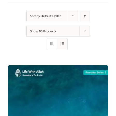
Sort by
Default Order
Show
60 Products