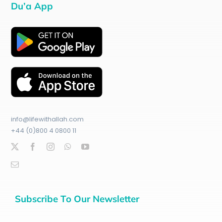
Du’a App
info@lifewithallah.com
+44 (0)800 4 0800 11
Subscribe To Our Newsletter