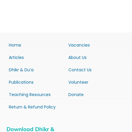
Home
Vacancies
Articles
About Us
Dhikr & Du’a
Contact Us
Publications
Volunteer
Teaching Resources
Donate
Return & Refund Policy
Download Dhikr &