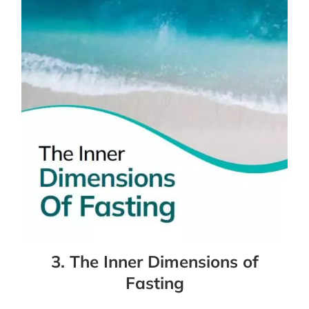
3. The Inner Dimensions of
Fasting