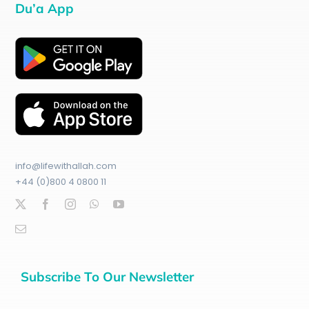
Du’a App
info@lifewithallah.com
+44 (0)800 4 0800 11
Subscribe To Our Newsletter