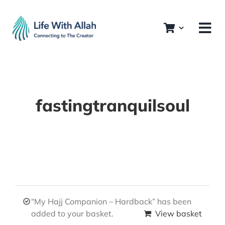
Skip
to
content
fastingtranquilsoul
“My Hajj Companion – Hardback” has been
added to your basket.
View basket