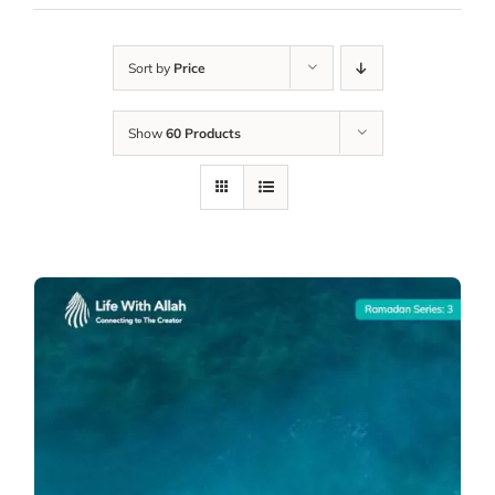
Sort by
Price
Show
60 Products