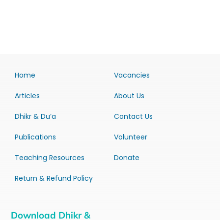
Home
Vacancies
Articles
About Us
Dhikr & Du’a
Contact Us
Publications
Volunteer
Teaching Resources
Donate
Return & Refund Policy
Download Dhikr &