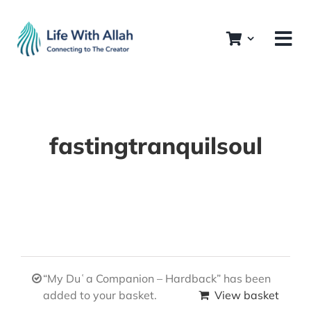
Skip
to
content
fastingtranquilsoul
“My Duʿa Companion – Hardback” has been
added to your basket.
View basket