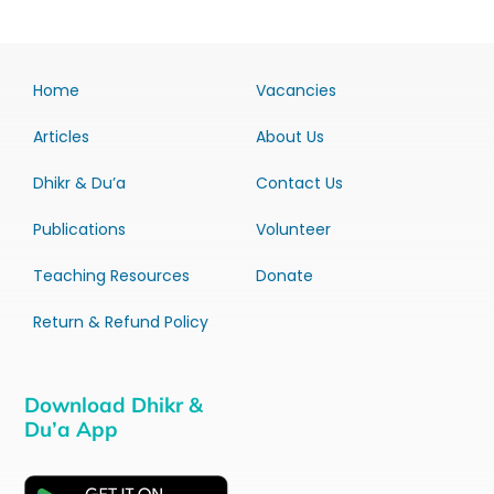
Home
Vacancies
Articles
About Us
Dhikr & Du’a
Contact Us
Publications
Volunteer
Teaching Resources
Donate
Return & Refund Policy
Download Dhikr &
Du’a App