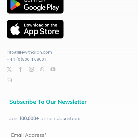
info@lifewithallah.com
+44 (0)800 4 0800 11
Subscribe To Our Newsletter
Join
100
,000+
other subscribers:
Email Address*