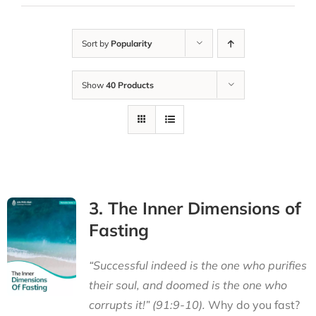
Sort by
Popularity
Show
40 Products
3. The Inner Dimensions of
Fasting
“Successful indeed is the one who purifies
their soul, and doomed is the one who
corrupts it!” (91:9-10).
Why do you fast?