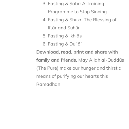
Fasting & Ṣabr: A Training
Programme to Stop Sinning
Fasting & Shukr: The Blessing of
Ifṭār and Suḥūr
Fasting & Ikhlāṣ
Fasting & Duʿā’
Download, read, print and share with
family and friends.
May Allah al-Quddūs
(The Pure) make our hunger and thirst a
means of purifying our hearts this
Ramadhan