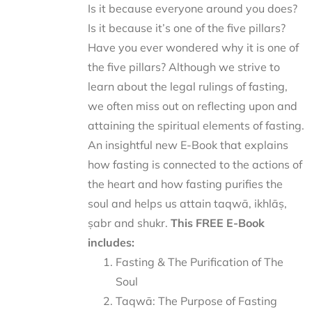
Is it because everyone around you does?
Is it because it’s one of the five pillars?
Have you ever wondered why it is one of
the five pillars? Although we strive to
learn about the legal rulings of fasting,
we often miss out on reflecting upon and
attaining the spiritual elements of fasting.
An insightful new E-Book that explains
how fasting is connected to the actions of
the heart and how fasting purifies the
soul and helps us attain taqwā, ikhlāṣ,
ṣabr and shukr.
This FREE E-Book
includes:
Fasting & The Purification of The
Soul
Taqwā: The Purpose of Fasting