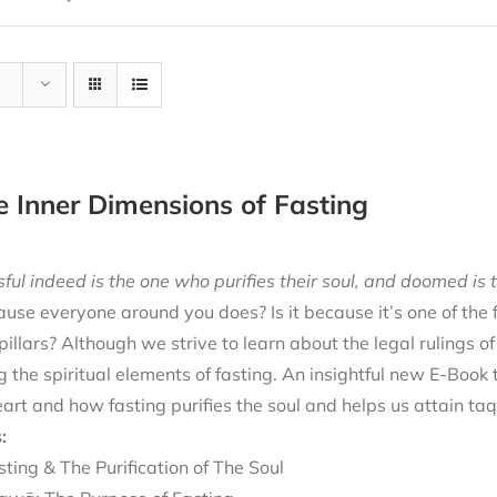
e Inner Dimensions of Fasting
ful indeed is the one who purifies their soul, and doomed is t
cause everyone around you does? Is it because it’s one of the
 pillars? Although we strive to learn about the legal rulings o
g the spiritual elements of fasting. An insightful new E-Book
eart and how fasting purifies the soul and helps us attain ta
:
sting & The Purification of The Soul