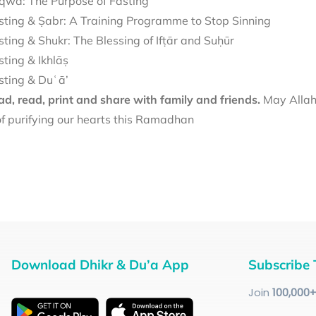
qwā: The Purpose of Fasting
sting & Ṣabr: A Training Programme to Stop Sinning
sting & Shukr: The Blessing of Ifṭār and Suḥūr
sting & Ikhlāṣ
sting & Duʿā’
d, read, print and share with family and friends.
May Allah 
f purifying our hearts this Ramadhan
Download Dhikr & Du’a App
Subscribe 
Join
100
,000