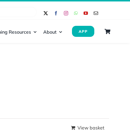
ing Resources
About
APP
View basket