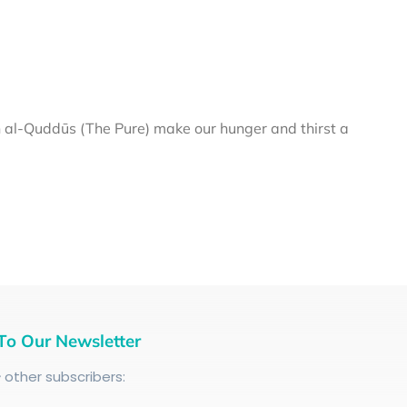
al-Quddūs (The Pure) make our hunger and thirst a
To Our Newsletter
+
other subscribers: