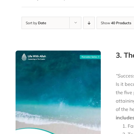
Sort by
Date
Show
40 Products
3. Th
“Success
Is it be
the five
attainin
of the h
includes
Fa