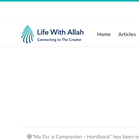
Skip
to
content
Home
Articles
“My Duʿa Companion – Hardback” has been ad