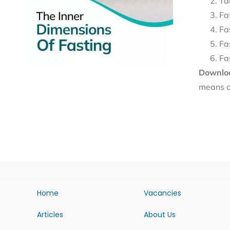
Ta
Fa
Fa
Fa
Fa
Downloa
means o
Home
Vacancies
Articles
About Us