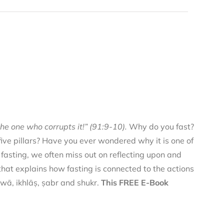
he one who corrupts it!” (91:9-10).
Why do you fast?
 five pillars? Have you ever wondered why it is one of
f fasting, we often miss out on reflecting upon and
 that explains how fasting is connected to the actions
qwā, ikhlāṣ, ṣabr and shukr.
This FREE E-Book