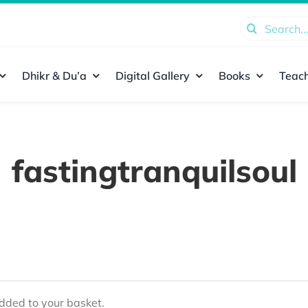
Search
for:
Dhikr & Du’a
Digital Gallery
Books
Teach
fastingtranquilsoul
ded to your basket.