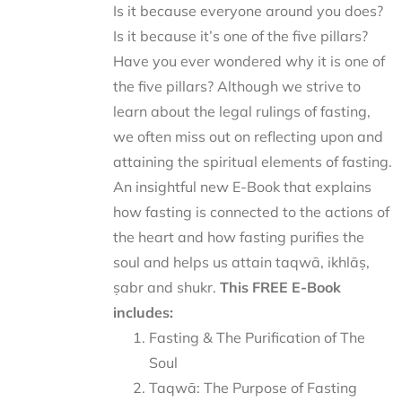
Is it because everyone around you does?
Is it because it’s one of the five pillars?
Have you ever wondered why it is one of
the five pillars? Although we strive to
learn about the legal rulings of fasting,
we often miss out on reflecting upon and
attaining the spiritual elements of fasting.
An insightful new E-Book that explains
how fasting is connected to the actions of
the heart and how fasting purifies the
soul and helps us attain taqwā, ikhlāṣ,
ṣabr and shukr.
This FREE E-Book
includes:
Fasting & The Purification of The
Soul
Taqwā: The Purpose of Fasting