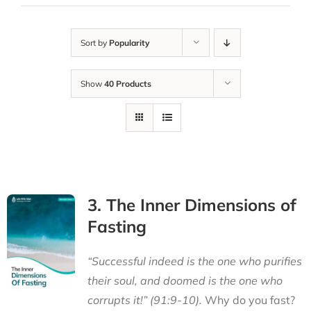
Sort by
Popularity
Show
40 Products
3. The Inner Dimensions of
Fasting
“Successful indeed is the one who purifies
their soul, and doomed is the one who
corrupts it!” (91:9-10).
Why do you fast?