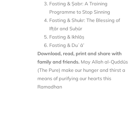
Fasting & Ṣabr: A Training
Programme to Stop Sinning
Fasting & Shukr: The Blessing of
Ifṭār and Suḥūr
Fasting & Ikhlāṣ
Fasting & Duʿā’
Download, read, print and share with
family and friends.
May Allah al-Quddūs
(The Pure) make our hunger and thirst a
means of purifying our hearts this
Ramadhan