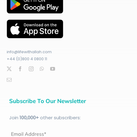
info@lifewithallah.com
+44 (0)800 4 0800 11
Subscribe To Our Newsletter
Join
100
,000+
other subscribers:
Email Address*