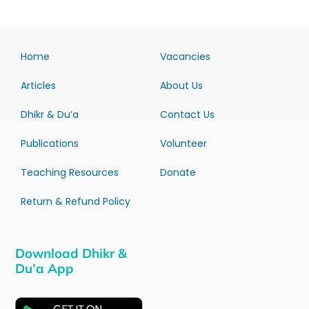
Home
Vacancies
Articles
About Us
Dhikr & Du’a
Contact Us
Publications
Volunteer
Teaching Resources
Donate
Return & Refund Policy
Download Dhikr &
Du’a App