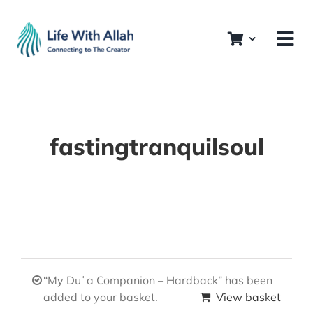
Skip
to
content
fastingtranquilsoul
“My Duʿa Companion – Hardback” has been
added to your basket.
View basket