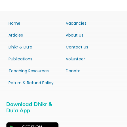
Home
Vacancies
Articles
About Us
Dhikr & Du’a
Contact Us
Publications
Volunteer
Teaching Resources
Donate
Return & Refund Policy
Download Dhikr &
Du’a App