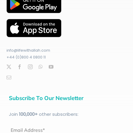
info@lifewithallah.com
+44 (0)800 4 0800 11
Subscribe To Our Newsletter
Join
100
,000+
other subscribers:
Email Address*