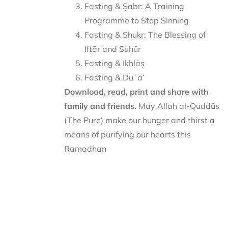
Fasting & Ṣabr: A Training
Programme to Stop Sinning
Fasting & Shukr: The Blessing of
Ifṭār and Suḥūr
Fasting & Ikhlāṣ
Fasting & Duʿā’
Download, read, print and share with
family and friends.
May Allah al-Quddūs
(The Pure) make our hunger and thirst a
means of purifying our hearts this
Ramadhan