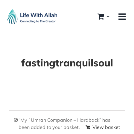
Skip
to
content
fastingtranquilsoul
“My ʿUmrah Companion – Hardback” has
been added to your basket.
View basket