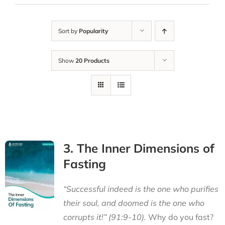
Sort by
Popularity
Show
20 Products
3. The Inner Dimensions of
Fasting
“Successful indeed is the one who purifies
their soul, and doomed is the one who
corrupts it!” (91:9-10).
Why do you fast?