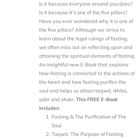
Is it because everyone around you does?
Is it because it’s one of the five pillars?
Have you ever wondered why it is one of
the five pillars? Although we strive to
learn about the legal rulings of fasting,
we often miss out on reflecting upon and
attaining the spiritual elements of fasting.
An insightful new E-Book that explains
how fasting is connected to the actions of
the heart and how fasting purifies the
soul and helps us attain taqwā, ikhlāṣ,
ṣabr and shukr.
This FREE E-Book
includes:
Fasting & The Purification of The
Soul
Taqwā: The Purpose of Fasting