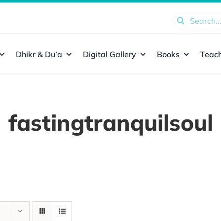
Search
for:
Dhikr & Du’a
Digital Gallery
Books
Teach
fastingtranquilsoul