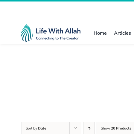
Skip
to
content
Home
Articles
Sort by
Date
Show
20 Products