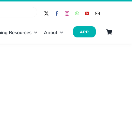
ing Resources
About
APP