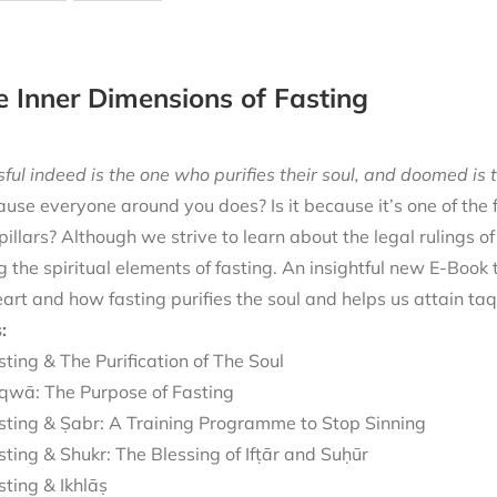
e Inner Dimensions of Fasting
ful indeed is the one who purifies their soul, and doomed is t
cause everyone around you does? Is it because it’s one of the
 pillars? Although we strive to learn about the legal rulings o
g the spiritual elements of fasting. An insightful new E-Book
eart and how fasting purifies the soul and helps us attain ta
:
sting & The Purification of The Soul
qwā: The Purpose of Fasting
sting & Ṣabr: A Training Programme to Stop Sinning
sting & Shukr: The Blessing of Ifṭār and Suḥūr
sting & Ikhlāṣ