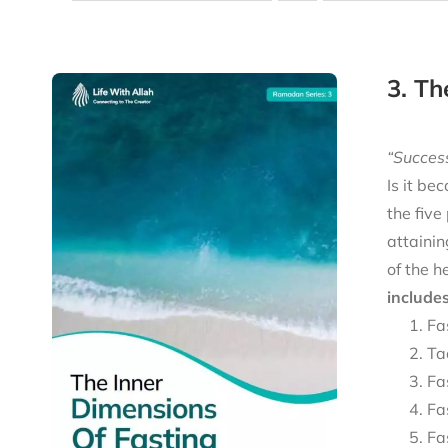
3. Th
“Success
Is it be
the five
attainin
of the h
includes
Fa
Ta
Fa
Fa
Fa