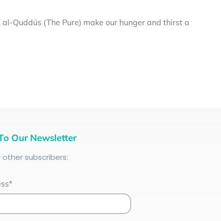
al-Quddūs (The Pure) make our hunger and thirst a
To Our Newsletter
+
other subscribers:
ess*