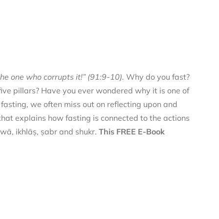
he one who corrupts it!” (91:9-10).
Why do you fast?
 five pillars? Have you ever wondered why it is one of
f fasting, we often miss out on reflecting upon and
 that explains how fasting is connected to the actions
qwā, ikhlāṣ, ṣabr and shukr.
This FREE E-Book