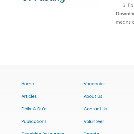
Fa
Downloa
means o
Home
Vacancies
Articles
About Us
Dhikr & Du’a
Contact Us
Publications
Volunteer