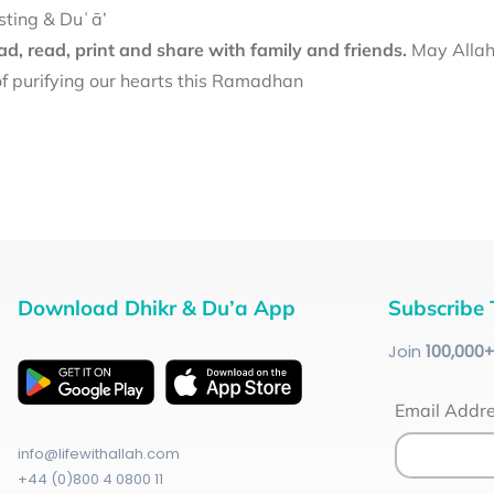
sting & Duʿā’
d, read, print and share with family and friends.
May Allah 
f purifying our hearts this Ramadhan
Download Dhikr & Du’a App
Subscribe 
Join
100
,000
Email Addr
info@lifewithallah.com
+44 (0)800 4 0800 11