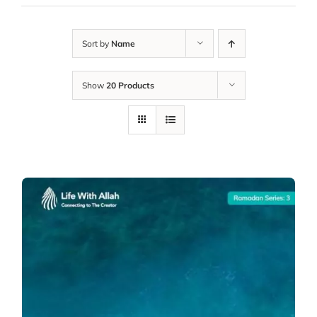
Sort by
Name
Show
20 Products