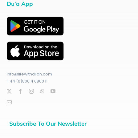
Du’a App
info@lifewithallah.com
+44 (0)800 4 0800 11
Subscribe To Our Newsletter