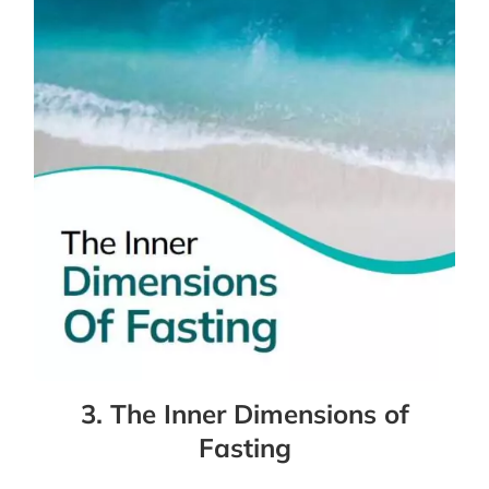
3. The Inner Dimensions of
Fasting