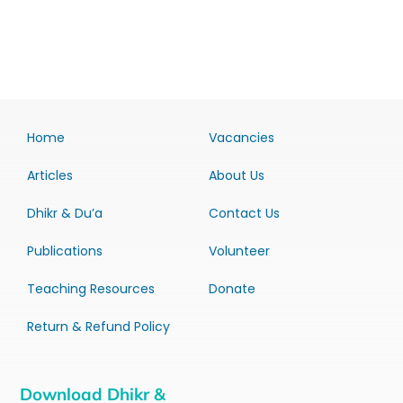
Home
Vacancies
Articles
About Us
Dhikr & Du’a
Contact Us
Publications
Volunteer
Teaching Resources
Donate
Return & Refund Policy
Download Dhikr &