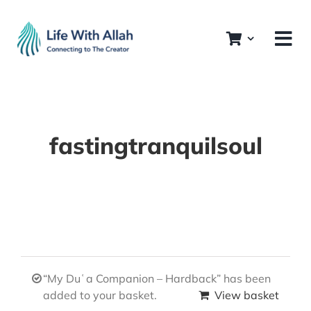
Skip
to
content
fastingtranquilsoul
“My Duʿa Companion – Hardback” has been
added to your basket.
View basket